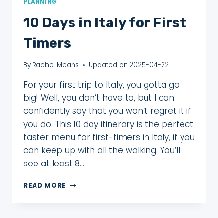
PLANNING
10 Days in Italy for First
Timers
By
Rachel Means
Updated on
2025-04-22
For your first trip to Italy, you gotta go
big! Well, you don’t have to, but I can
confidently say that you won’t regret it if
you do. This 10 day itinerary is the perfect
taster menu for first-timers in Italy, if you
can keep up with all the walking. You’ll
see at least 8…
10
READ MORE
DAYS
IN
ITALY