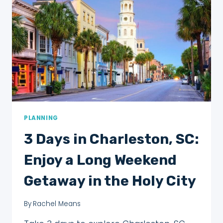
TO
FINISH!
PLANNING
3 Days in Charleston, SC:
Enjoy a Long Weekend
Getaway in the Holy City
By
Rachel Means