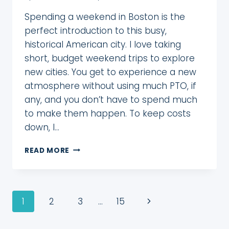
Spending a weekend in Boston is the
perfect introduction to this busy,
historical American city. I love taking
short, budget weekend trips to explore
new cities. You get to experience a new
atmosphere without using much PTO, if
any, and you don’t have to spend much
to make them happen. To keep costs
down, I…
A
READ MORE
FUN
WEEKEND
IN
BOSTON
Page
Next
1
2
3
…
15
WITH
A
navigation
Page
GOCITY