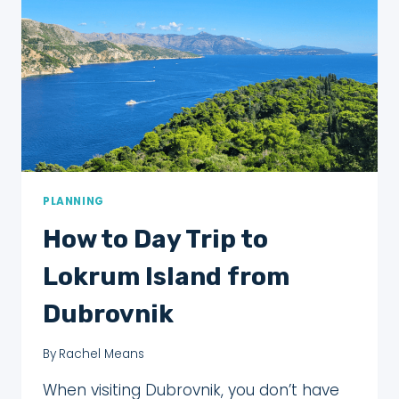
PLANNING
How to Day Trip to
Lokrum Island from
Dubrovnik
By
Rachel Means
When visiting Dubrovnik, you don’t have