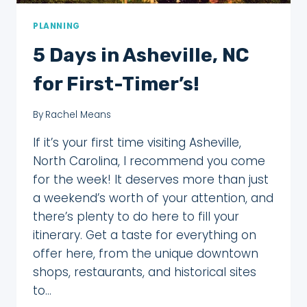
PLANNING
5 Days in Asheville, NC
for First-Timer’s!
By
Rachel Means
If it’s your first time visiting Asheville,
North Carolina, I recommend you come
for the week! It deserves more than just
a weekend’s worth of your attention, and
there’s plenty to do here to fill your
itinerary. Get a taste for everything on
offer here, from the unique downtown
shops, restaurants, and historical sites
to…