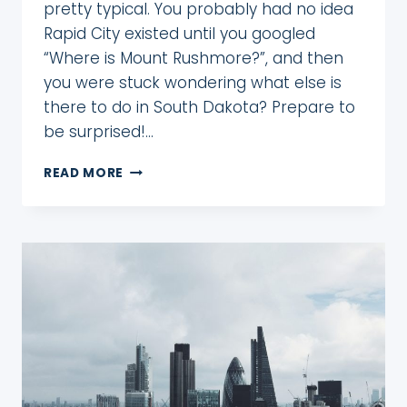
pretty typical. You probably had no idea
Rapid City existed until you googled
“Where is Mount Rushmore?”, and then
you were stuck wondering what else is
there to do in South Dakota? Prepare to
be surprised!…
7
READ MORE
DAYS
IN
RAPID
CITY,
SD
TO
EXPLORE
THE
BLACK
HILLS