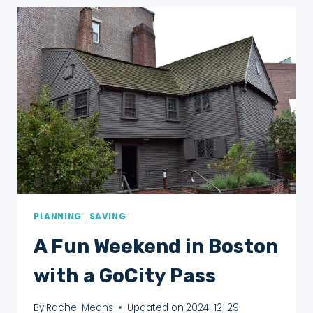
FOR
FIRST
TIMERS
PLANNING
|
SAVING
A Fun Weekend in Boston
with a GoCity Pass
By
Rachel Means
Updated on
2024-12-29