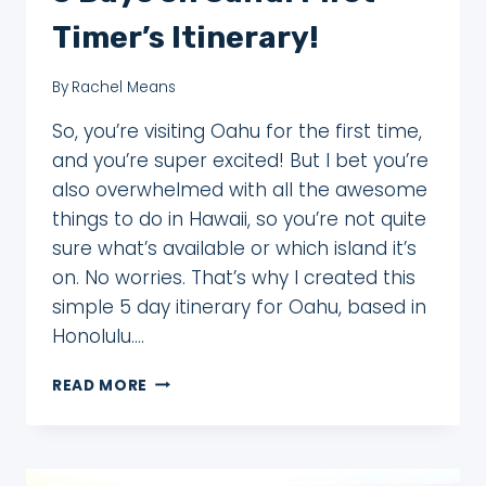
Timer’s Itinerary!
By
Rachel Means
So, you’re visiting Oahu for the first time,
and you’re super excited! But I bet you’re
also overwhelmed with all the awesome
things to do in Hawaii, so you’re not quite
sure what’s available or which island it’s
on. No worries. That’s why I created this
simple 5 day itinerary for Oahu, based in
Honolulu….
5
READ MORE
DAYS
ON
OAHU:
FIRST-