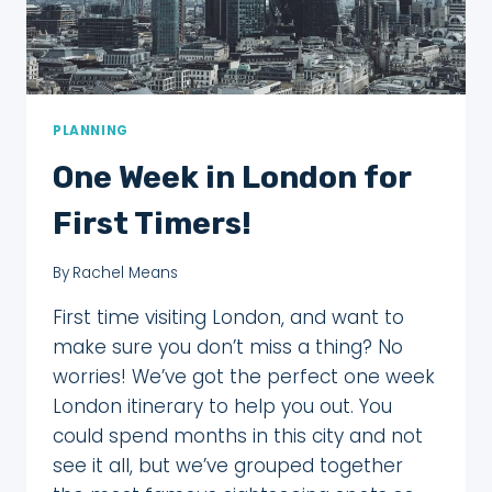
PLANNING
One Week in London for
First Timers!
By
Rachel Means
First time visiting London, and want to
make sure you don’t miss a thing? No
worries! We’ve got the perfect one week
London itinerary to help you out. You
could spend months in this city and not
see it all, but we’ve grouped together