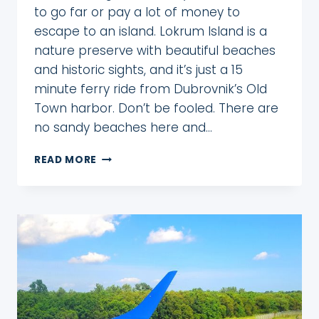
to go far or pay a lot of money to
escape to an island. Lokrum Island is a
nature preserve with beautiful beaches
and historic sights, and it’s just a 15
minute ferry ride from Dubrovnik’s Old
Town harbor. Don’t be fooled. There are
no sandy beaches here and…
HOW
READ MORE
TO
DAY
TRIP
TO
LOKRUM
ISLAND
FROM
DUBROVNIK