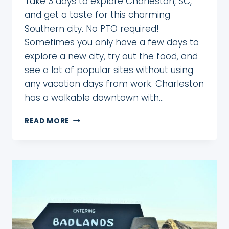
Take 3 days to explore Charleston, SC,
and get a taste for this charming
Southern city. No PTO required!
Sometimes you only have a few days to
explore a new city, try out the food, and
see a lot of popular sites without using
any vacation days from work. Charleston
has a walkable downtown with…
3
READ MORE
DAYS
IN
CHARLESTON,
SC:
ENJOY
A
LONG
WEEKEND
GETAWAY
IN