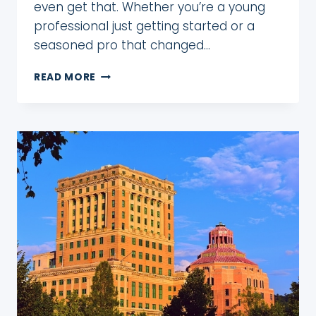
even get that. Whether you’re a young
professional just getting started or a
seasoned pro that changed…
HOW
READ MORE
TO
MAXIMIZE
10
VACATION
DAYS
IN
2026