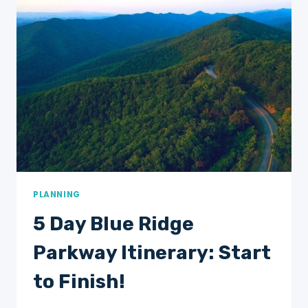
TIMER’S
ITINERARY!
PLANNING
5 Day Blue Ridge
Parkway Itinerary: Start
to Finish!