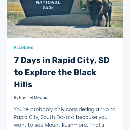
THE
HOLY
CITY
PLANNING
7 Days in Rapid City, SD
to Explore the Black
Hills
By
Rachel Means
You’re probably only considering a trip to
Rapid City, South Dakota because you
want to see Mount Rushmore. That’s