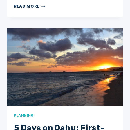
5
READ MORE
DAYS
IN
ASHEVILLE,
NC
FOR
FIRST-
TIMER’S!
PLANNING
5 Days on Oahu: First-