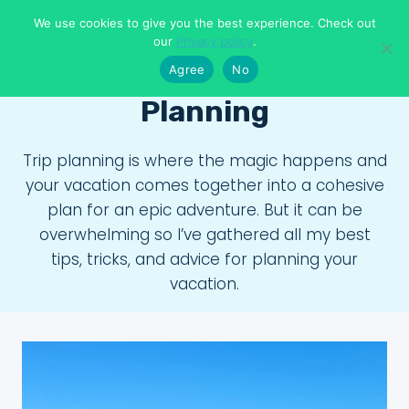
Skip
We use cookies to give you the best experience. Check out
to
Means To Explore
our
Privacy policy
.
content
Agree
No
Planning
Trip planning is where the magic happens and
your vacation comes together into a cohesive
plan for an epic adventure. But it can be
overwhelming so I’ve gathered all my best
tips, tricks, and advice for planning your
vacation.