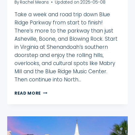
By
Rachel Means
Updated on
2025-05-08
Take a week and road trip down Blue
Ridge Parkway from start to finish!
There’s more to the parkway than just
Asheville, Boone, and Blowing Rock. Start
in Virginia at Shenandoah’s southern
doorstep and enjoy the rolling hills,
overlooks, and cultural spots like Mabry
Mill and the Blue Ridge Music Center.
Then continue into North…
5
READ MORE
DAY
BLUE
RIDGE
PARKWAY
ITINERARY:
START