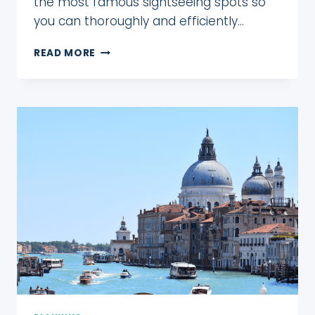
the most famous sightseeing spots so
you can thoroughly and efficiently…
ONE
READ MORE
WEEK
IN
LONDON
FOR
FIRST
TIMERS!