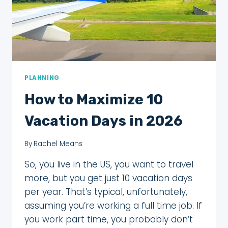
PLANNING
How to Maximize 10
Vacation Days in 2026
By
Rachel Means
So, you live in the US, you want to travel
more, but you get just 10 vacation days
per year. That’s typical, unfortunately,
assuming you’re working a full time job. If
you work part time, you probably don’t