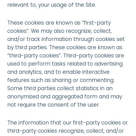
relevant to, your usage of the Site.
These cookies are known as “first-party
cookies”. We may also recognize, collect,
and/or track information through cookies set
by third parties. These cookies are known as
“third-party cookies”. Third-party cookies are
used to perform tasks related to advertising
and analytics, and to enable interactive
features such as sharing or commenting.
Some third parties collect statistics in an
anonymized and aggregated form and may
not require the consent of the user.
The information that our first-party cookies or
third-party cookies recognize, collect, and/or