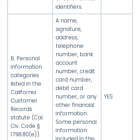
identifiers.
A name,
signature,
address,
telephone
number, bank
B. Personal
account
information
number, credit
categories
card number,
listed in the
debit card
California
number, or any
YES
Customer
other financial
Records
information.
statute (Cal.
Some personal
Civ. Code §
information
1798.80(e)).
included in this