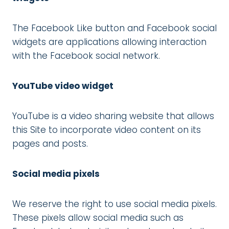
The Facebook Like button and Facebook social
widgets are applications allowing interaction
with the Facebook social network.
YouTube video widget
YouTube is a video sharing website that allows
this Site to incorporate video content on its
pages and posts.
Social media pixels
We reserve the right to use social media pixels.
These pixels allow social media such as