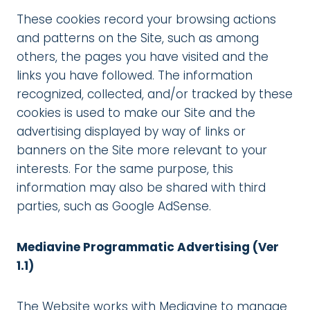
These cookies record your browsing actions
and patterns on the Site, such as among
others, the pages you have visited and the
links you have followed. The information
recognized, collected, and/or tracked by these
cookies is used to make our Site and the
advertising displayed by way of links or
banners on the Site more relevant to your
interests. For the same purpose, this
information may also be shared with third
parties, such as Google AdSense.
Mediavine Programmatic Advertising (Ver
1.1)
The Website works with Mediavine to manage