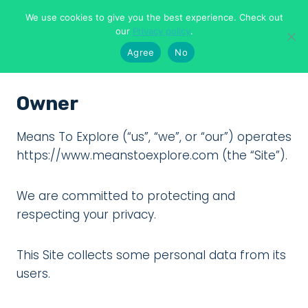
Skip
We use cookies to give you the best experience. Check out
to
Means To Explore
our
Privacy policy
.
content
Agree
No
Owner
Means To Explore (“us”, “we”, or “our”) operates
https://www.meanstoexplore.com (the “Site”).
We are committed to protecting and
respecting your privacy.
This Site collects some personal data from its
users.