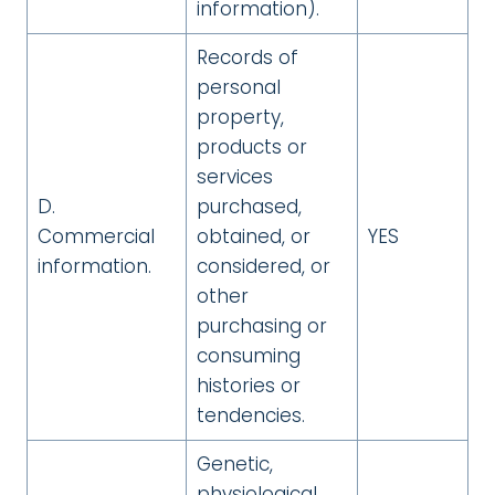
information).
Records of
personal
property,
products or
services
D.
purchased,
Commercial
obtained, or
YES
information.
considered, or
other
purchasing or
consuming
histories or
tendencies.
Genetic,
physiological,