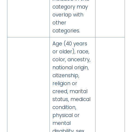
category may
overlap with
other
categories.
Age (40 years
or older), race,
color, ancestry,
national origin,
citizenship,
religion or
creed, marital
status, medical
condition,
physical or
mental
disability, sex