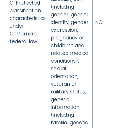
C. Protected
(including
classification
gender, gender
characteristics
identity, gender
NO
under
expression,
California or
pregnancy or
federal law.
childbirth and
related medical
conditions),
sexual
orientation,
veteran or
military status,
genetic
information
(including
familial genetic