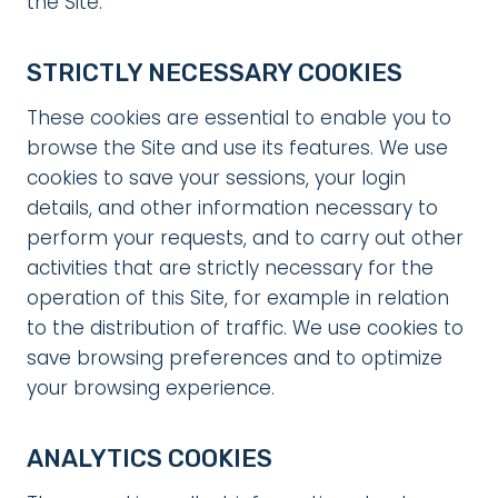
the Site:
STRICTLY NECESSARY COOKIES
These cookies are essential to enable you to
browse the Site and use its features. We use
cookies to save your sessions, your login
details, and other information necessary to
perform your requests, and to carry out other
activities that are strictly necessary for the
operation of this Site, for example in relation
to the distribution of traffic. We use cookies to
save browsing preferences and to optimize
your browsing experience.
ANALYTICS COOKIES