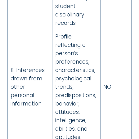
student
disciplinary
records.
Profile
reflecting a
person’s
preferences,
K. Inferences
characteristics,
drawn from
psychological
other
trends,
NO
personal
predispositions,
information.
behavior,
attitudes,
intelligence,
abilities, and
aptitudes.