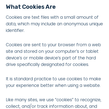
What Cookies Are
Cookies are text files with a small amount of
data, which may include an anonymous unique
identifier.
Cookies are sent to your browser from a web
site and stored on your computer’s or tablet
device’s or mobile device’s part of the hard
drive specifically designated for cookies.
It is standard practice to use cookies to make
your experience better when using a website.
Like many sites, we use “cookies” to recognize,
collect, and/or track information about, and