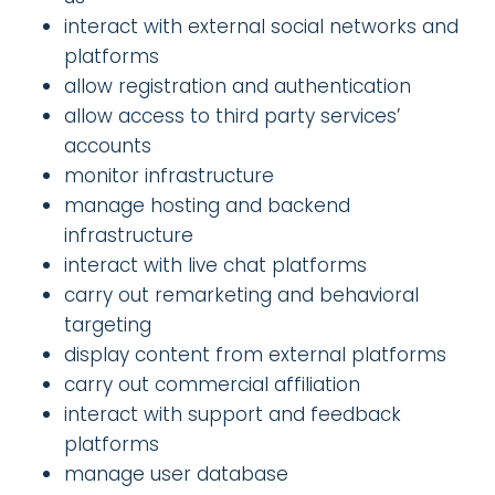
interact with external social networks and
platforms
allow registration and authentication
allow access to third party services’
accounts
monitor infrastructure
manage hosting and backend
infrastructure
interact with live chat platforms
carry out remarketing and behavioral
targeting
display content from external platforms
carry out commercial affiliation
interact with support and feedback
platforms
manage user database