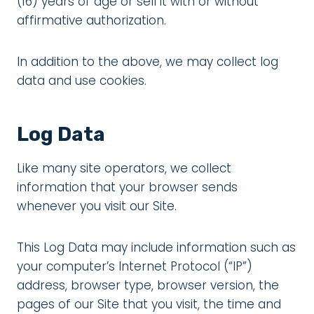
(16) years of age or sell it with or without
affirmative authorization.
In addition to the above, we may collect log
data and use cookies.
Log Data
Like many site operators, we collect
information that your browser sends
whenever you visit our Site.
This Log Data may include information such as
your computer’s Internet Protocol (“IP”)
address, browser type, browser version, the
pages of our Site that you visit, the time and