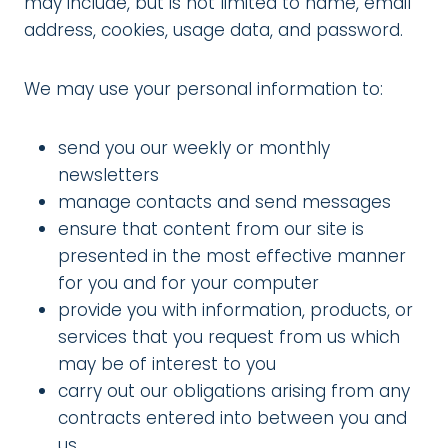
may include, but is not limited to name, email
address, cookies, usage data, and password.
We may use your personal information to:
send you our weekly or monthly
newsletters
manage contacts and send messages
ensure that content from our site is
presented in the most effective manner
for you and for your computer
provide you with information, products, or
services that you request from us which
may be of interest to you
carry out our obligations arising from any
contracts entered into between you and
us