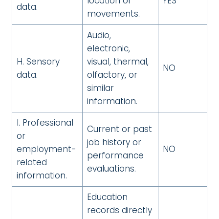
location or
YES
data.
movements.
Audio,
electronic,
H. Sensory
visual, thermal,
NO
data.
olfactory, or
similar
information.
I. Professional
Current or past
or
job history or
employment-
NO
performance
related
evaluations.
information.
Education
records directly