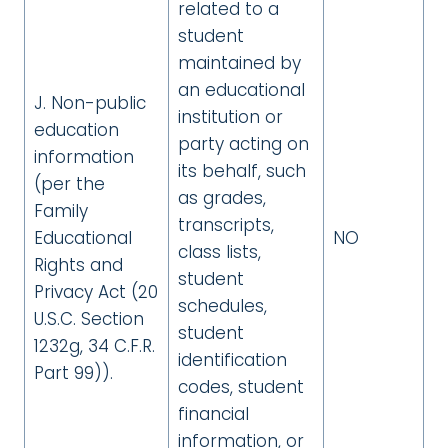
related to a
student
maintained by
an educational
J. Non-public
institution or
education
party acting on
information
its behalf, such
(per the
as grades,
Family
transcripts,
Educational
NO
class lists,
Rights and
student
Privacy Act (20
schedules,
U.S.C. Section
student
1232g, 34 C.F.R.
identification
Part 99)).
codes, student
financial
information, or