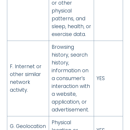
or other
physical
patterns, and
sleep, health, or
exercise data.
Browsing
history, search
history,
F. Internet or
information on
other similar
a consumer’s
YES
network
interaction with
activity.
a website,
application, or
advertisement.
Physical
G. Geolocation