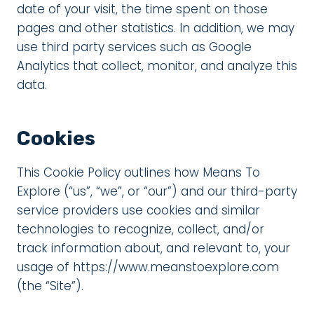
date of your visit, the time spent on those
pages and other statistics. In addition, we may
use third party services such as Google
Analytics that collect, monitor, and analyze this
data.
Cookies
This Cookie Policy outlines how Means To
Explore (“us”, “we”, or “our”) and our third-party
service providers use cookies and similar
technologies to recognize, collect, and/or
track information about, and relevant to, your
usage of https://www.meanstoexplore.com
(the “Site”).