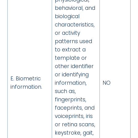
behavioral, and
biological
characteristics,
or activity
patterns used
to extract a
template or
other identifier
or identifying
E. Biometric
information,
NO
information.
such as,
fingerprints,
faceprints, and
voiceprints, iris
or retina scans,
keystroke, gait,