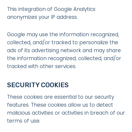
This integration of Google Analytics
anonymizes your IP address.
Google may use the information recognized,
collected, and/or tracked to personalize the
ads of its advertising network and may share
the information recognized, collected, and/or
tracked with other services.
SECURITY COOKIES
These cookies are essential to our security
features. These cookies allow us to detect
malicious activities or activities in breach of our
terms of use.