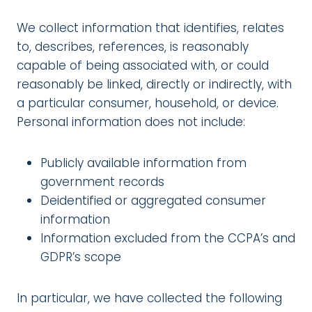
We collect information that identifies, relates
to, describes, references, is reasonably
capable of being associated with, or could
reasonably be linked, directly or indirectly, with
a particular consumer, household, or device.
Personal information does not include:
Publicly available information from
government records
Deidentified or aggregated consumer
information
Information excluded from the CCPA’s and
GDPR’s scope
In particular, we have collected the following