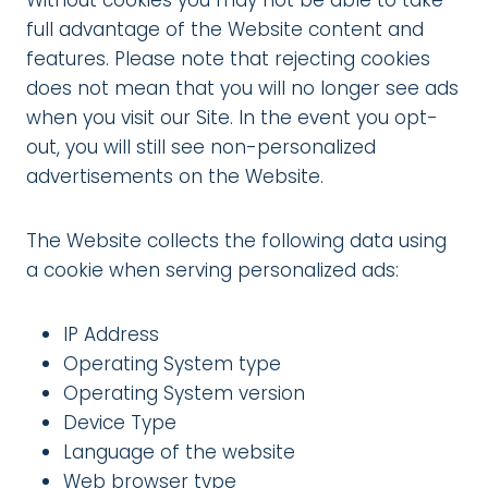
Without cookies you may not be able to take
full advantage of the Website content and
features. Please note that rejecting cookies
does not mean that you will no longer see ads
when you visit our Site. In the event you opt-
out, you will still see non-personalized
advertisements on the Website.
The Website collects the following data using
a cookie when serving personalized ads:
IP Address
Operating System type
Operating System version
Device Type
Language of the website
Web browser type