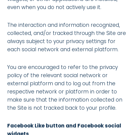
even when you do not actively use it.
The interaction and information recognized,
collected, and/or tracked through the Site are
always subject to your privacy settings for
each social network and external platform.
You are encouraged to refer to the privacy
policy of the relevant social network or
external platform and to log out from the
respective network or platform in order to
make sure that the information collected on
the Site is not tracked back to your profile.
Facebook Like button and Facebook social
widgets