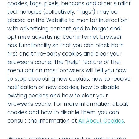
cookies, tags, pixels, beacons and other similar
technologies (collectively, “Tags”) may be
placed on the Website to monitor interaction
with advertising content and to target and
optimize advertising. Each internet browser
has functionality so that you can block both
first and third-party cookies and clear your
browser’s cache. The “help” feature of the
menu bar on most browsers will tell you how
to stop accepting new cookies, how to receive
notification of new cookies, how to disable
existing cookies and how to clear your
browser’s cache. For more information about
cookies and how to disable them, you can
consult the information at
All About Cookies
.