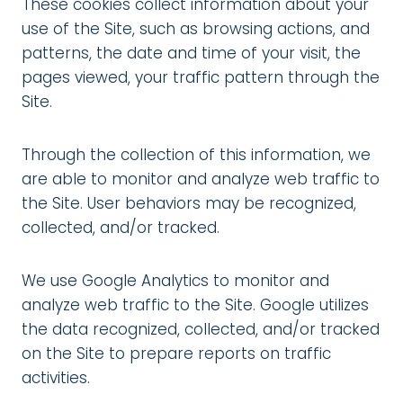
These cookies collect information about your
use of the Site, such as browsing actions, and
patterns, the date and time of your visit, the
pages viewed, your traffic pattern through the
Site.
Through the collection of this information, we
are able to monitor and analyze web traffic to
the Site. User behaviors may be recognized,
collected, and/or tracked.
We use Google Analytics to monitor and
analyze web traffic to the Site. Google utilizes
the data recognized, collected, and/or tracked
on the Site to prepare reports on traffic
activities.