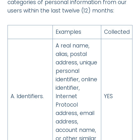
categories of personal information from our
users within the last twelve (12) months:
Examples
Collected
A real name,
alias, postal
address, unique
personal
identifier, online
identifier,
A. Identifiers.
Internet
YES
Protocol
address, email
address,
account name,
or other similar