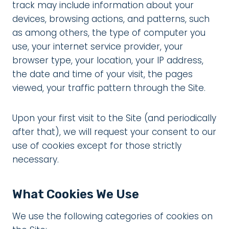
track may include information about your
devices, browsing actions, and patterns, such
as among others, the type of computer you
use, your internet service provider, your
browser type, your location, your IP address,
the date and time of your visit, the pages
viewed, your traffic pattern through the Site.
Upon your first visit to the Site (and periodically
after that), we will request your consent to our
use of cookies except for those strictly
necessary.
What Cookies We Use
We use the following categories of cookies on