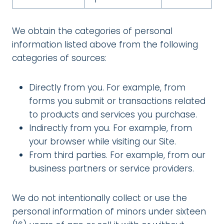
We obtain the categories of personal
information listed above from the following
categories of sources:
Directly from you. For example, from
forms you submit or transactions related
to products and services you purchase.
Indirectly from you. For example, from
your browser while visiting our Site.
From third parties. For example, from our
business partners or service providers.
We do not intentionally collect or use the
personal information of minors under sixteen