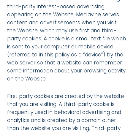
third-party interest-based advertising
appearing on the Website. Mediavine serves
content and advertisements when you visit
the Website, which may use first and third-
party cookies. A cookie is a small text file which
is sent to your computer or mobile device
(referred to in this policy as a “device”) by the
web server so that a website can remember
some information about your browsing activity
on the Website.
First party cookies are created by the website
that you are visiting. A third-party cookie is
frequently used in behavioral advertising and
analytics and is created by a domain other
than the website you are visiting. Third-party