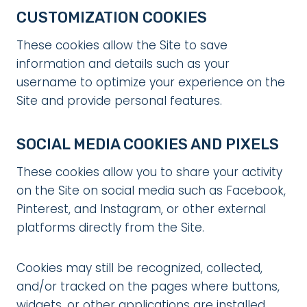
CUSTOMIZATION COOKIES
These cookies allow the Site to save
information and details such as your
username to optimize your experience on the
Site and provide personal features.
SOCIAL MEDIA COOKIES AND PIXELS
These cookies allow you to share your activity
on the Site on social media such as Facebook,
Pinterest, and Instagram, or other external
platforms directly from the Site.
Cookies may still be recognized, collected,
and/or tracked on the pages where buttons,
widgets, or other applications are installed,