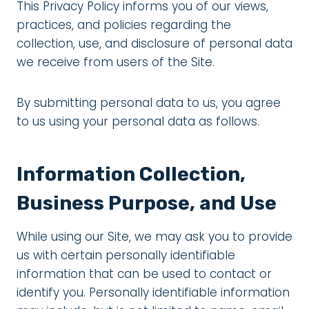
This Privacy Policy informs you of our views,
practices, and policies regarding the
collection, use, and disclosure of personal data
we receive from users of the Site.
By submitting personal data to us, you agree
to us using your personal data as follows.
Information Collection,
Business Purpose, and Use
While using our Site, we may ask you to provide
us with certain personally identifiable
information that can be used to contact or
identify you. Personally identifiable information