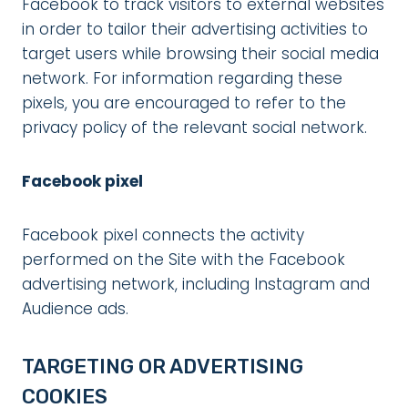
Facebook to track visitors to external websites
in order to tailor their advertising activities to
target users while browsing their social media
network. For information regarding these
pixels, you are encouraged to refer to the
privacy policy of the relevant social network.
Facebook pixel
Facebook pixel connects the activity
performed on the Site with the Facebook
advertising network, including Instagram and
Audience ads.
TARGETING OR ADVERTISING
COOKIES