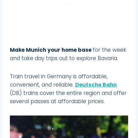
Make Munich your home base
for the week
and take day trips out to explore Bavaria.
Train travel in Germany is affordable,
convenient, and reliable.
Deutsche Bahn
(DB) trains cover the entire region and offer
several passes at affordable prices.