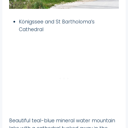
Königssee and St Bartholoma’s
Cathedral
Beautiful teal-blue mineral water mountain