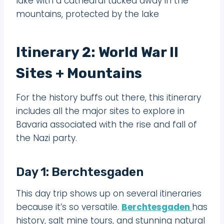
lake with a cathedral tucked away in the
mountains, protected by the lake
Itinerary 2: World War II
Sites + Mountains
For the history buffs out there, this itinerary
includes all the major sites to explore in
Bavaria associated with the rise and fall of
the Nazi party.
Day 1: Berchtesgaden
This day trip shows up on several itineraries
because it’s so versatile.
Berchtesgaden
has
history, salt mine tours, and stunning natural