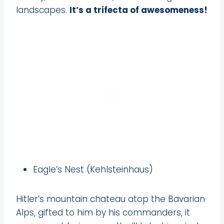
landscapes.
It’s a trifecta of awesomeness!
Eagle’s Nest (Kehlsteinhaus)
Hitler’s mountain chateau atop the Bavarian
Alps, gifted to him by his commanders, it