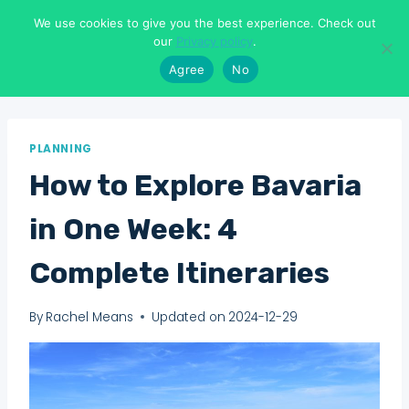
Skip
We use cookies to give you the best experience. Check out
to
Means To Explore
our
Privacy policy
.
content
Agree
No
PLANNING
How to Explore Bavaria
in One Week: 4
Complete Itineraries
By
Rachel Means
Updated on
2024-12-29