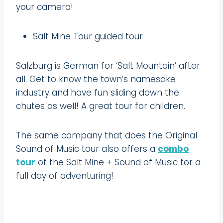
your camera!
Salt Mine Tour guided tour
Salzburg is German for ‘Salt Mountain’ after
all. Get to know the town’s namesake
industry and have fun sliding down the
chutes as well! A great tour for children.
The same company that does the Original
Sound of Music tour also offers a
combo
tour
of the Salt Mine + Sound of Music for a
full day of adventuring!