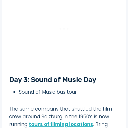
Day 3: Sound of Music Day
Sound of Music bus tour
The same company that shuttled the film
crew around Salzburg in the 1950’s is now
running
tours of filming locations
. Bring