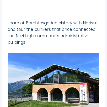
Learn of Berchtesgaden history with Nazism
and tour the bunkers that once connected
the Nazi high command’s administrative
buildings