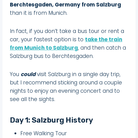
Berchtesgaden, Germany from Salzburg
than it is from Munich.
In fact, if you don’t take a bus tour or rent a
car, your fastest option is to
take the train
from Munich to Salzburg
, and then catch a
Salzburg bus to Berchtesgaden.
You
could
visit Salzburg in a single day trip,
but I recommend sticking around a couple
nights to enjoy an evening concert and to
see all the sights.
Day 1: Salzburg History
Free Walking Tour