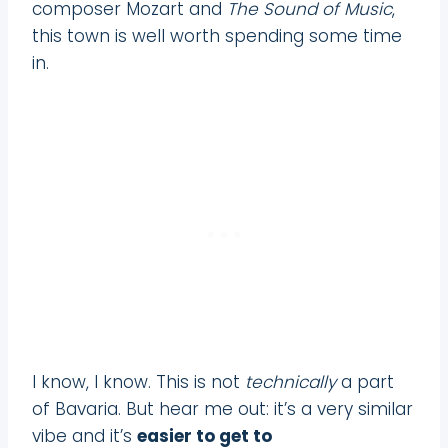
composer Mozart and
The Sound of Music
,
this town is well worth spending some time
in.
I know, I know. This is not
technically
a part
of Bavaria. But hear me out: it’s a very similar
vibe and it’s
easier to get to