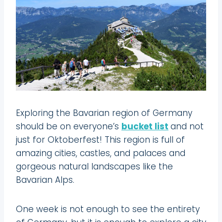
Exploring the Bavarian region of Germany
should be on everyone’s
bucket list
and not
just for Oktoberfest! This region is full of
amazing cities, castles, and palaces and
gorgeous natural landscapes like the
Bavarian Alps.
One week is not enough to see the entirety