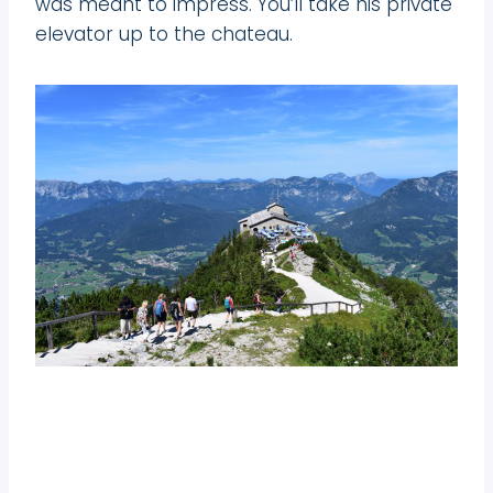
was meant to impress. You’ll take his private
elevator up to the chateau.