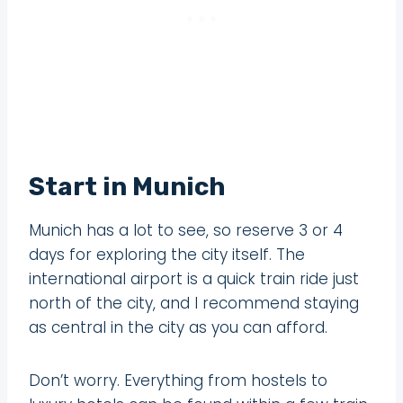
Start in Munich
Munich has a lot to see, so reserve 3 or 4
days for exploring the city itself. The
international airport is a quick train ride just
north of the city, and I recommend staying
as central in the city as you can afford.
Don’t worry. Everything from hostels to