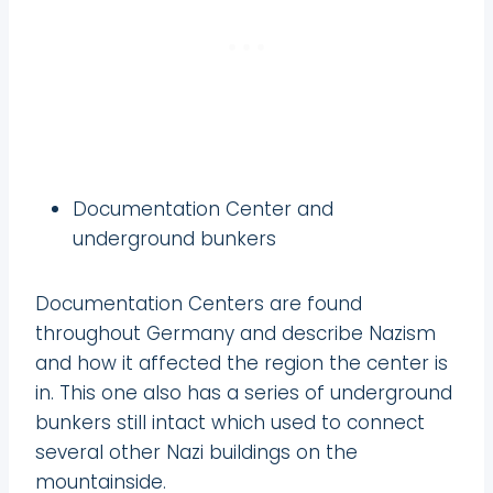
Documentation Center and
underground bunkers
Documentation Centers are found
throughout Germany and describe Nazism
and how it affected the region the center is
in. This one also has a series of underground
bunkers still intact which used to connect
several other Nazi buildings on the
mountainside.