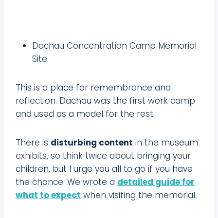
Dachau Concentration Camp Memorial
Site
This is a place for remembrance and
reflection. Dachau was the first work camp
and used as a model for the rest.
There is
disturbing content
in the museum
exhibits, so think twice about bringing your
children, but I urge you all to go if you have
the chance. We wrote a
detailed guide for
what to expect
when visiting the memorial.