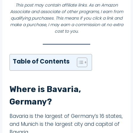
This post may contain affiliate links. As an Amazon
Associate and associate of other programs, I earn from
qualifying purchases. This means if you click a link and
make a purchase, I may earn a commission at no extra
cost to you.
Table of Contents
Where is Bavaria,
Germany?
Bavaria is the largest of Germany’s 16 states,
and Munich is the largest city and capital of
Bavaria.