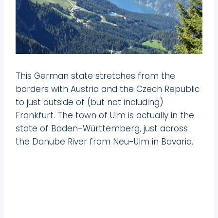
This German state stretches from the
borders with Austria and the Czech Republic
to just outside of (but not including)
Frankfurt. The town of Ulm is actually in the
state of Baden-Württemberg, just across
the Danube River from Neu-Ulm in Bavaria.