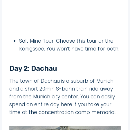
Salt Mine Tour: Choose this tour or the
Königssee. You won’t have time for both.
Day 2: Dachau
The town of Dachau is a suburb of Munich
and a short 20min S-bahn train ride away
from the Munich city center. You can easily
spend an entire day here if you take your
time at the concentration camp memorial.