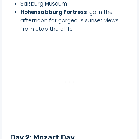
Salzburg Museum
Hohensalzburg Fortress
: go in the
afternoon for gorgeous sunset views
from atop the cliffs
Day 2: Mozart Day