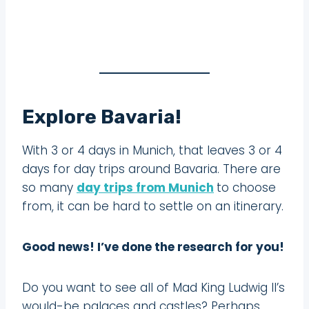
Explore Bavaria!
With 3 or 4 days in Munich, that leaves 3 or 4
days for day trips around Bavaria. There are
so many
day trips from Munich
to choose
from, it can be hard to settle on an itinerary.
Good news! I’ve done the research for you!
Do you want to see all of Mad King Ludwig II’s
would-be palaces and castles? Perhaps