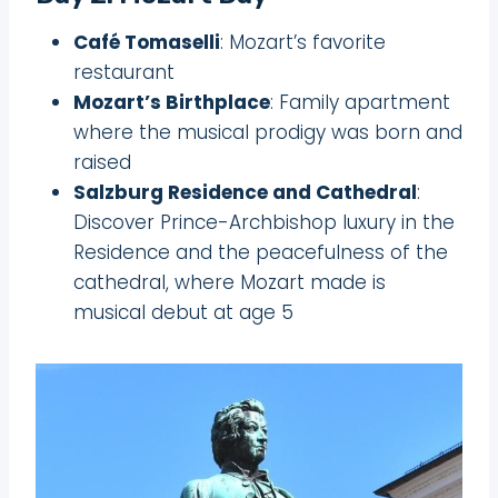
Café Tomaselli
: Mozart’s favorite
restaurant
Mozart’s Birthplace
: Family apartment
where the musical prodigy was born and
raised
Salzburg Residence and Cathedral
:
Discover Prince-Archbishop luxury in the
Residence and the peacefulness of the
cathedral, where Mozart made is
musical debut at age 5