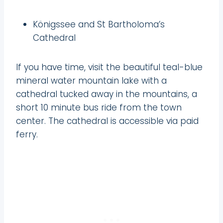
Königssee and St Bartholoma’s
Cathedral
If you have time, visit the beautiful teal-blue
mineral water mountain lake with a
cathedral tucked away in the mountains, a
short 10 minute bus ride from the town
center. The cathedral is accessible via paid
ferry.