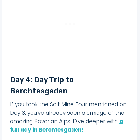
Day 4: Day Trip to
Berchtesgaden
If you took the Salt Mine Tour mentioned on
Day 3, you’ve already seen a smidge of the
amazing Bavarian Alps. Dive deeper with
a
full day in Berchtesgaden!