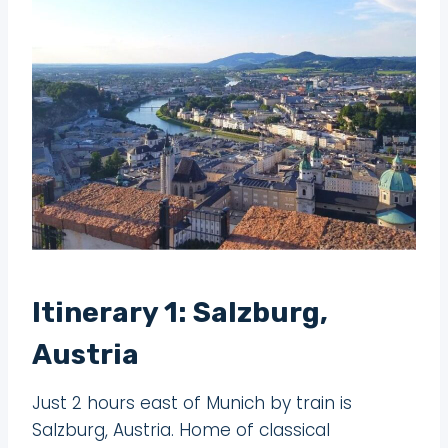
Itinerary 1: Salzburg,
Austria
Just 2 hours east of Munich by train is
Salzburg, Austria. Home of classical