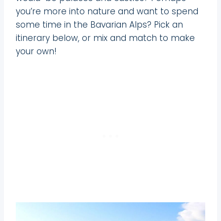
you’re more into nature and want to spend
some time in the Bavarian Alps? Pick an
itinerary below, or mix and match to make
your own!