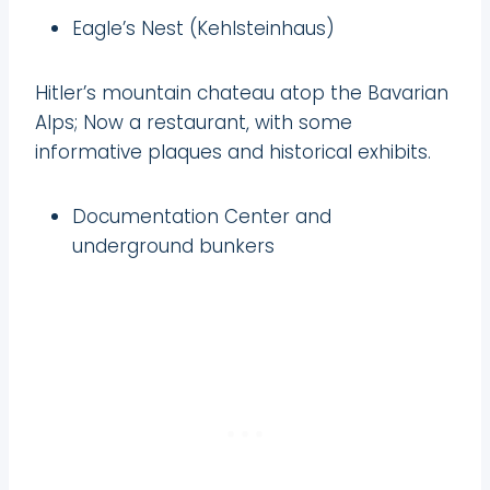
Eagle’s Nest (Kehlsteinhaus)
Hitler’s mountain chateau atop the Bavarian
Alps; Now a restaurant, with some
informative plaques and historical exhibits.
Documentation Center and
underground bunkers