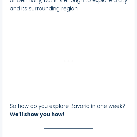
of Germany, but it is enough to explore a city
and its surrounding region.
So how do you explore Bavaria in one week?
We’ll show you how!