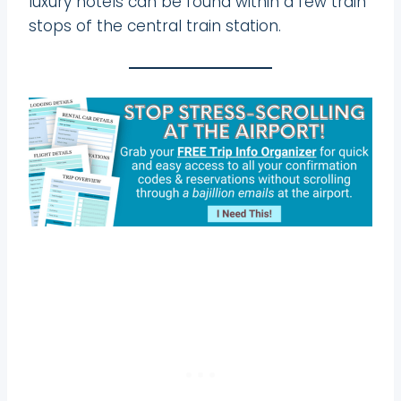
luxury hotels can be found within a few train
stops of the central train station.