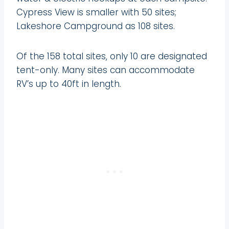
Cypress View is smaller with 50 sites;
Lakeshore Campground as 108 sites.
Of the 158 total sites, only 10 are designated
tent-only. Many sites can accommodate
RV’s up to 40ft in length.