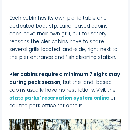
Each cabin has its own picnic table and
dedicated boat slip. Land-based cabins
each have their own grill, but for safety
reasons the pier cabins have to share
several grills located land-side, right next to
the pier entrance and fish cleaning station.
Pier cabins require a minimum 7 night stay
during peak season
, but the land-based
cabins usually have no restrictions. Visit the
state parks’ reservation system online
or
call the park office for details.