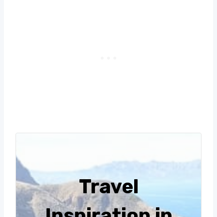
Travel
Inspiration in