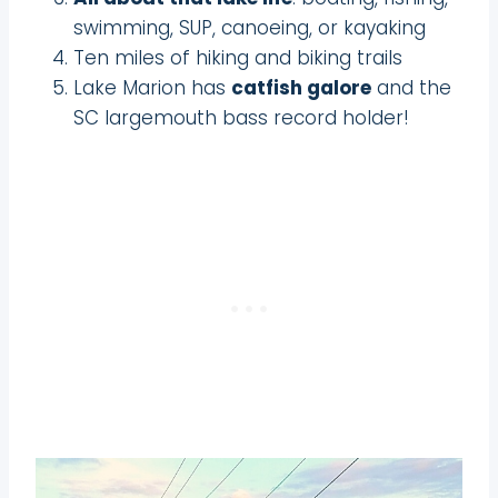
swimming, SUP, canoeing, or kayaking
Ten miles of hiking and biking trails
Lake Marion has
catfish galore
and the
SC largemouth bass record holder!