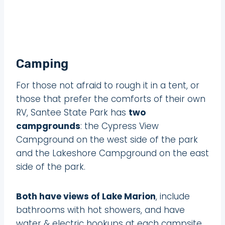
Camping
For those not afraid to rough it in a tent, or
those that prefer the comforts of their own
RV, Santee State Park has
two
campgrounds
: the Cypress View
Campground on the west side of the park
and the Lakeshore Campground on the east
side of the park.
Both have views of Lake Marion
, include
bathrooms with hot showers, and have
water & electric hookups at each campsite.