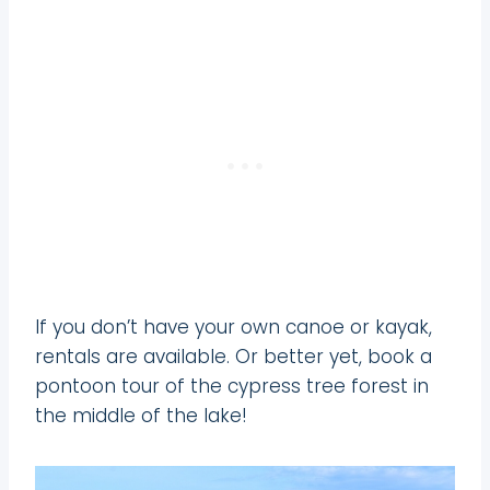
If you don’t have your own canoe or kayak,
rentals are available. Or better yet, book a
pontoon tour of the cypress tree forest in
the middle of the lake!