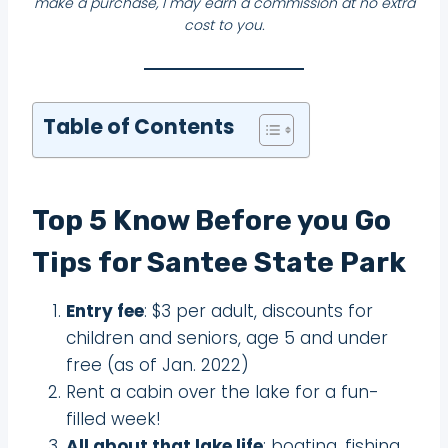
make a purchase, I may earn a commission at no extra
cost to you.
Table of Contents
Top 5 Know Before you Go
Tips for Santee State Park
Entry fee
: $3 per adult, discounts for
children and seniors, age 5 and under
free (as of Jan. 2022)
Rent a cabin over the lake for a fun-
filled week!
All about that lake life
: boating, fishing,