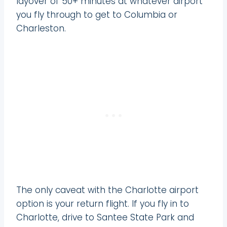
layover of 50+ minutes at whatever airport
you fly through to get to Columbia or
Charleston.
The only caveat with the Charlotte airport
option is your return flight. If you fly in to
Charlotte, drive to Santee State Park and