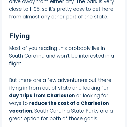
drive away from either city. The park is very
close to I-95, so it’s pretty easy to get here
from almost any other part of the state.
Flying
Most of you reading this probably live in
South Carolina and won’t be interested in a
flight.
But there are a few adventurers out there
flying in from out of state and looking for
day trips from Charleston
or looking for
ways to
reduce the cost of a Charleston
vacation
. South Carolina State Parks are a
great option for both of those goals.