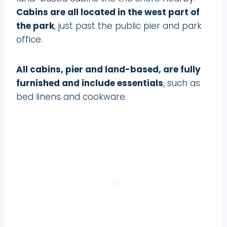
Cabins are all located in the west part of
the park
, just past the public pier and park
office.
All cabins, pier and land-based, are fully
furnished and include essentials
, such as
bed linens and cookware.