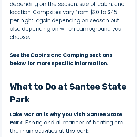
depending on the season, size of cabin, and
location. Campsites vary from $20 to $45
per night, again depending on season but
also depending on which campground you
choose.
See the Cabins and Camping sections
below for more specific information.
What to Do at Santee State
Park
Lake Marion is why you visit Santee State
Park.
Fishing and all manner of boating are
the main activities at this park.