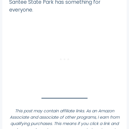
Santee State Park has something for
everyone.
This post may contain affiliate links. As an Amazon
Associate and associate of other programs, I earn from
qualifying purchases. This means if you click a link and