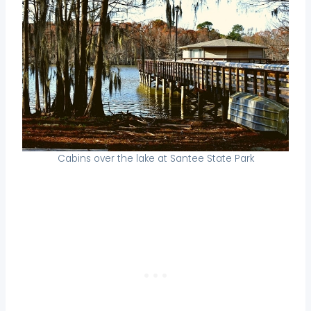
Cabins over the lake at Santee State Park