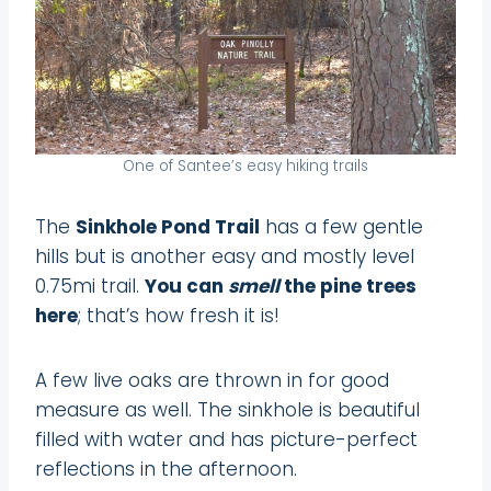
One of Santee’s easy hiking trails
The
Sinkhole Pond Trail
has a few gentle
hills but is another easy and mostly level
0.75mi trail.
You can
smell
the pine trees
here
; that’s how fresh it is!
A few live oaks are thrown in for good
measure as well. The sinkhole is beautiful
filled with water and has picture-perfect
reflections in the afternoon.