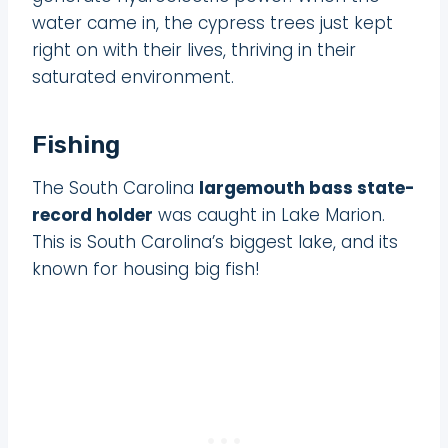
water came in, the cypress trees just kept
right on with their lives, thriving in their
saturated environment.
Fishing
The South Carolina
largemouth bass state-
record holder
was caught in Lake Marion.
This is South Carolina’s biggest lake, and its
known for housing big fish!