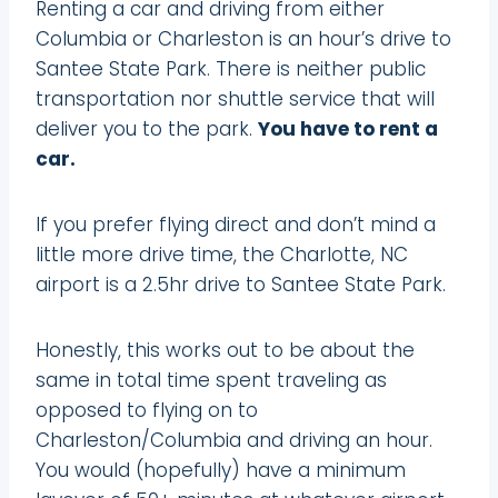
Renting a car and driving from either
Columbia or Charleston is an hour’s drive to
Santee State Park. There is neither public
transportation nor shuttle service that will
deliver you to the park.
You have to rent a
car.
If you prefer flying direct and don’t mind a
little more drive time, the Charlotte, NC
airport is a 2.5hr drive to Santee State Park.
Honestly, this works out to be about the
same in total time spent traveling as
opposed to flying on to
Charleston/Columbia and driving an hour.
You would (hopefully) have a minimum