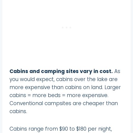
Cabins and camping sites vary in cost.
As
you would expect, cabins over the lake are
more expensive than cabins on land. Larger
cabins = more beds = more expensive.
Conventional campsites are cheaper than
cabins.
Cabins range from $90 to $180 per night,