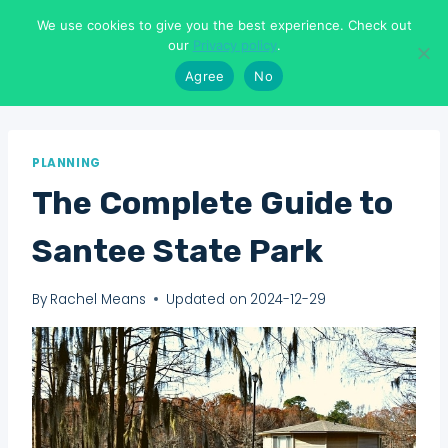
Skip
We use cookies to give you the best experience. Check out
to
Means To Explore
our
Privacy policy
.
content
Agree
No
PLANNING
The Complete Guide to
Santee State Park
By
Rachel Means
Updated on
2024-12-29