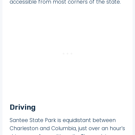
accessible from most corners of the state.
Driving
Santee State Park is equidistant between
Charleston and Columbia, just over an hour’s