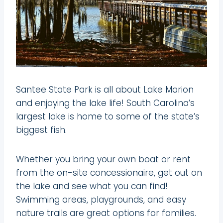
Santee State Park is all about Lake Marion
and enjoying the lake life! South Carolina’s
largest lake is home to some of the state’s
biggest fish.
Whether you bring your own boat or rent
from the on-site concessionaire, get out on
the lake and see what you can find!
Swimming areas, playgrounds, and easy
nature trails are great options for families.