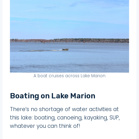
A boat cruises across Lake Marion
Boating on Lake Marion
There’s no shortage of water activities at
this lake: boating, canoeing, kayaking, SUP,
whatever you can think of!