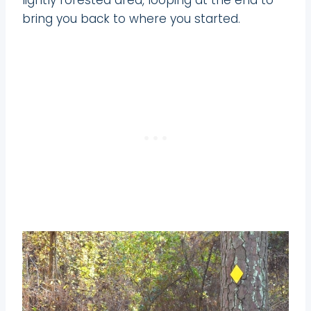
bring you back to where you started.