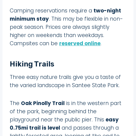
Camping reservations require a
two-night
minimum stay
. This may be flexible in non-
peak season. Prices are always slightly
higher on weekends than weekdays.
Campsites can be
reserved online
.
Hiking Trails
Three easy nature trails give you a taste of
the varied landscape in Santee State Park.
The
Oak Pinolly Trail
is in the western part
of the park, beginning behind the
playground near the public pier. This
easy
0.75mi trail is level
and passes through a
lightly forested area, looping at the end to