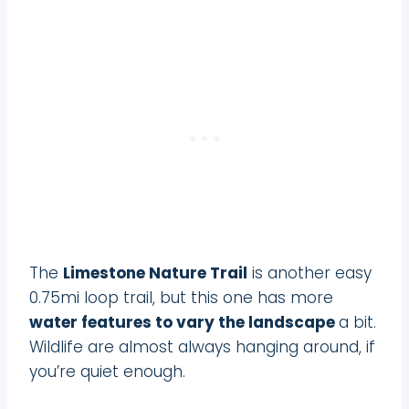
The
Limestone Nature Trail
is another easy
0.75mi loop trail, but this one has more
water features to vary the landscape
a bit.
Wildlife are almost always hanging around, if
you’re quiet enough.