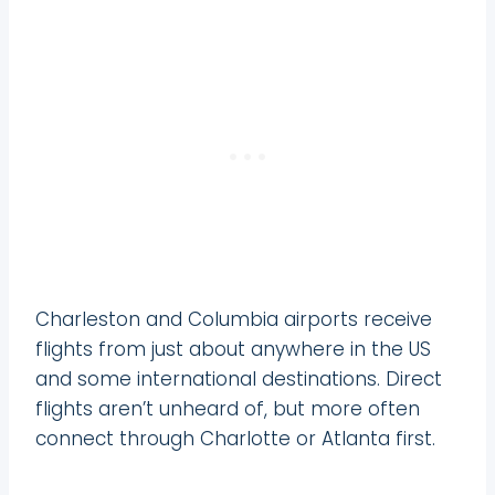
Charleston and Columbia airports receive
flights from just about anywhere in the US
and some international destinations. Direct
flights aren’t unheard of, but more often
connect through Charlotte or Atlanta first.