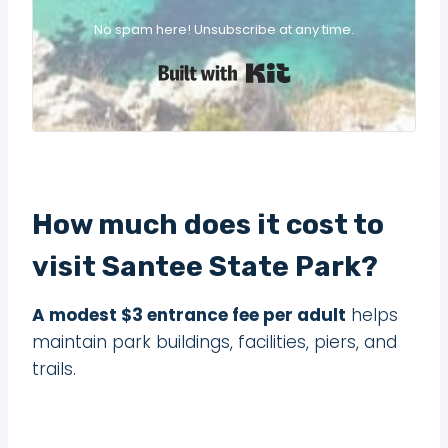
No spam here! Unsubscribe at any time.
Built with Kit
How much does it cost to
visit Santee State Park?
A modest $3 entrance fee per adult
helps
maintain park buildings, facilities, piers, and
trails.