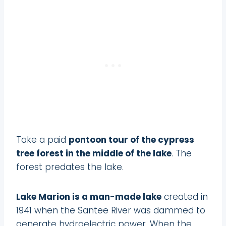
Take a paid
pontoon tour of the cypress
tree forest in the middle of the lake
. The
forest predates the lake.
Lake Marion is a man-made lake
created in
1941 when the Santee River was dammed to
generate hydroelectric power. When the