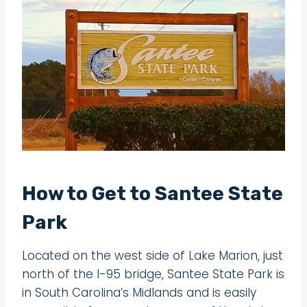
How to Get to Santee State
Park
Located on the west side of Lake Marion, just
north of the I-95 bridge, Santee State Park is
in South Carolina’s Midlands and is easily