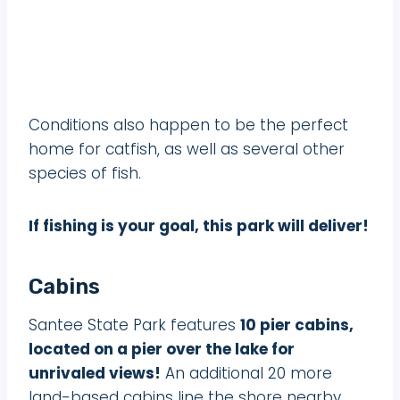
Conditions also happen to be the perfect
home for catfish, as well as several other
species of fish.
If fishing is your goal, this park will deliver!
Cabins
Santee State Park features
10 pier cabins,
located on a pier over the lake for
unrivaled views!
An additional 20 more
land-based cabins line the shore nearby.