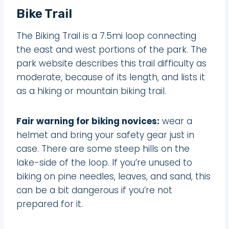
Bike Trail
The Biking Trail is a 7.5mi loop connecting
the east and west portions of the park. The
park website describes this trail difficulty as
moderate, because of its length, and lists it
as a hiking or mountain biking trail.
Fair warning for biking novices:
wear a
helmet and bring your safety gear just in
case. There are some steep hills on the
lake-side of the loop. If you’re unused to
biking on pine needles, leaves, and sand, this
can be a bit dangerous if you’re not
prepared for it.