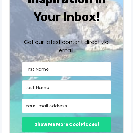
Your Inbox!
Get our latest content direct via
email.
Show Me More Cool Places!