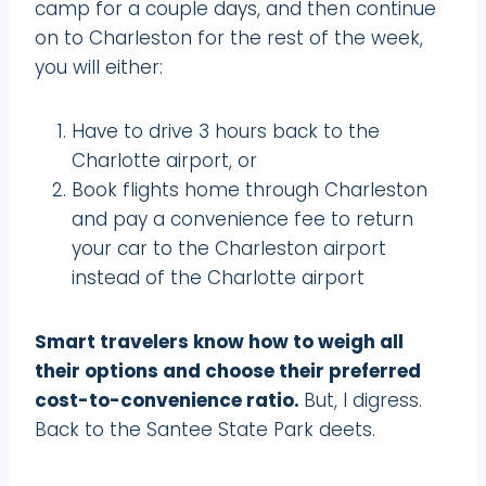
camp for a couple days, and then continue
on to Charleston for the rest of the week,
you will either:
Have to drive 3 hours back to the
Charlotte airport, or
Book flights home through Charleston
and pay a convenience fee to return
your car to the Charleston airport
instead of the Charlotte airport
Smart travelers know how to weigh all
their options and choose their preferred
cost-to-convenience ratio.
But, I digress.
Back to the Santee State Park deets.