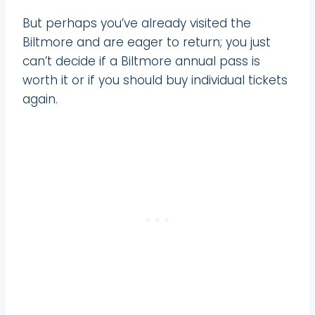
But perhaps you’ve already visited the
Biltmore and are eager to return; you just
can’t decide if a Biltmore annual pass is
worth it or if you should buy individual tickets
again.