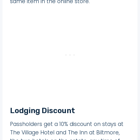
same item in the online store.
Lodging Discount
Passholders get a 10% discount on stays at
The Village Hotel and The Inn at Biltmore,