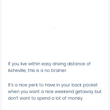
If you live within easy driving distance of
Asheville, this is a no brainer.
It’s a nice perk to have in your back pocket
when you want a nice weekend getaway but
don’t want to spend a lot of money.