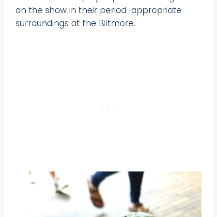
on the show in their period-appropriate
surroundings at the Biltmore.