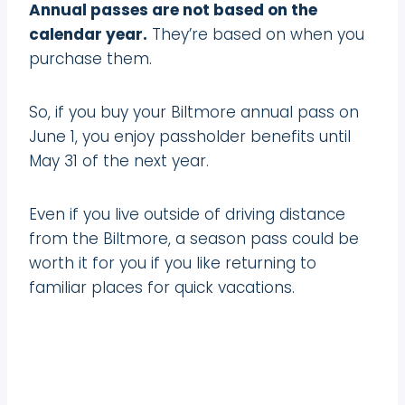
Annual passes are not based on the
calendar year.
They’re based on when you
purchase them.
So, if you buy your Biltmore annual pass on
June 1, you enjoy passholder benefits until
May 31 of the next year.
Even if you live outside of driving distance
from the Biltmore, a season pass could be
worth it for you if you like returning to
familiar places for quick vacations.