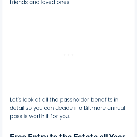
friends and loved ones.
Let’s look at all the passholder benefits in
detail so you can decide if a Biltmore annual
pass is worth it for you.
Free Entry to the Estate all Year