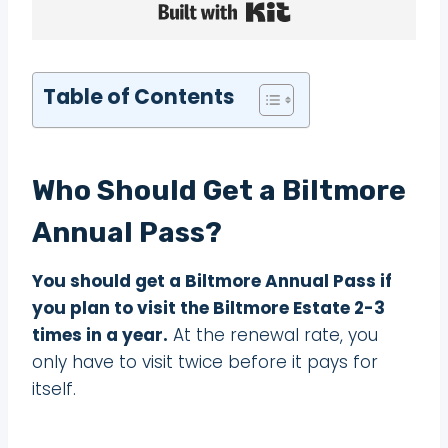
Built with Kit
Table of Contents
Who Should Get a Biltmore
Annual Pass?
You should get a Biltmore Annual Pass if
you plan to visit the Biltmore Estate 2-3
times in a year.
At the renewal rate, you
only have to visit twice before it pays for
itself.