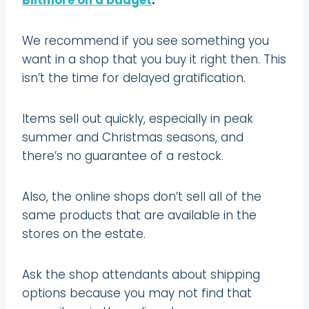
We recommend if you see something you
want in a shop that you buy it right then. This
isn’t the time for delayed gratification.
Items sell out quickly, especially in peak
summer and Christmas seasons, and
there’s no guarantee of a restock.
Also, the online shops don’t sell all of the
same products that are available in the
stores on the estate.
Ask the shop attendants about shipping
options because you may not find that