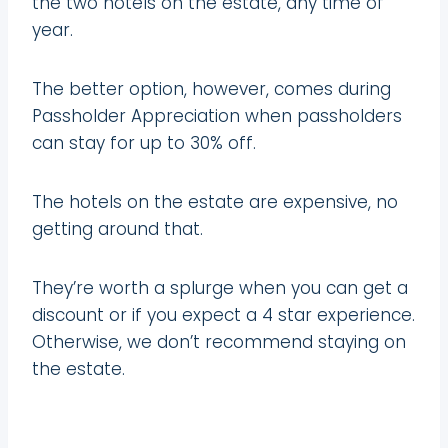
the two hotels on the estate, any time of
year.
The better option, however, comes during
Passholder Appreciation when passholders
can stay for up to 30% off.
The hotels on the estate are expensive, no
getting around that.
They’re worth a splurge when you can get a
discount or if you expect a 4 star experience.
Otherwise, we don’t recommend staying on
the estate.