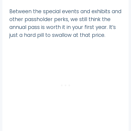
Between the special events and exhibits and
other passholder perks, we still think the
annual pass is worth it in your first year. It’s
just a hard pill to swallow at that price.