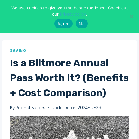
Skip
We use cookies to give you the best experience. Check out
to
Means To Explore
our
Privacy policy
.
content
Agree
No
SAVING
Is a Biltmore Annual
Pass Worth It? (Benefits
+ Cost Comparison)
By
Rachel Means
Updated on
2024-12-29