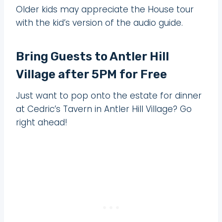
Older kids may appreciate the House tour
with the kid’s version of the audio guide.
Bring Guests to Antler Hill
Village after 5PM for Free
Just want to pop onto the estate for dinner
at Cedric’s Tavern in Antler Hill Village? Go
right ahead!