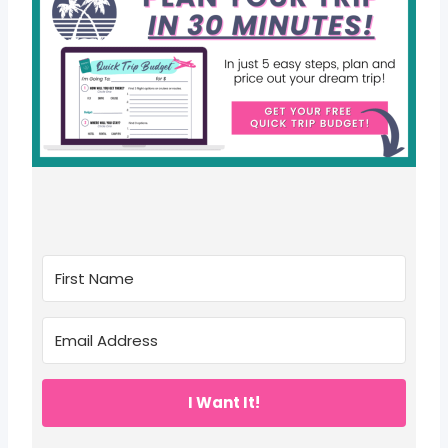
I Want It!