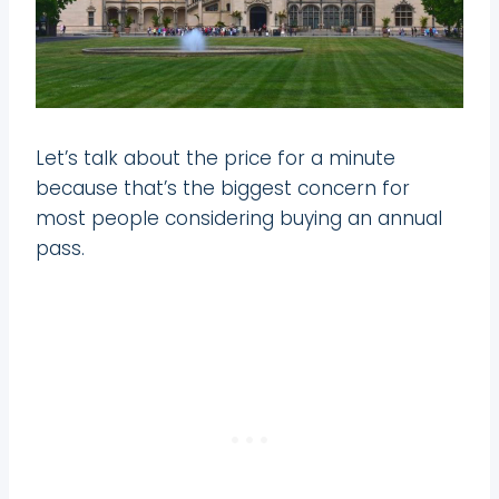
Let’s talk about the price for a minute
because that’s the biggest concern for
most people considering buying an annual
pass.