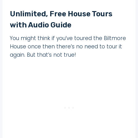
Unlimited, Free House Tours
with Audio Guide
You might think if you’ve toured the Biltmore
House once then there’s no need to tour it
again. But that’s not true!