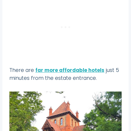
There are
far more affordable hotels
just 5
minutes from the estate entrance.