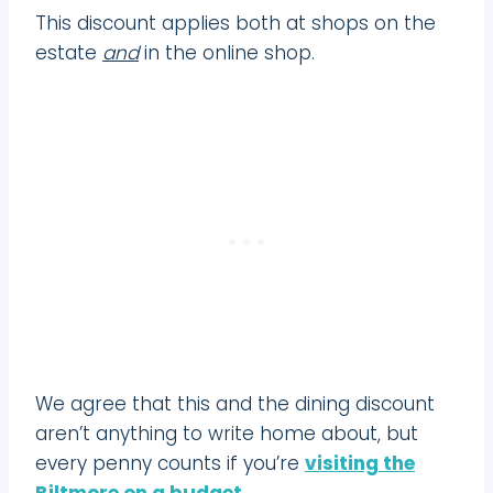
This discount applies both at shops on the
estate
and
in the online shop.
We agree that this and the dining discount
aren’t anything to write home about, but
every penny counts if you’re
visiting the
Biltmore on a budget
.