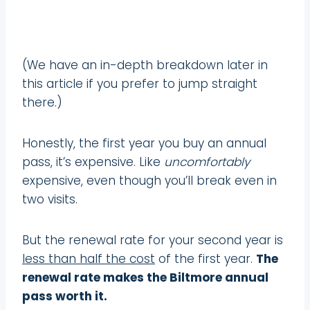
(We have an in-depth breakdown later in
this article if you prefer to jump straight
there.)
Honestly, the first year you buy an annual
pass, it’s expensive. Like
uncomfortably
expensive, even though you’ll break even in
two visits.
But the renewal rate for your second year is
less than half the cost
of the first year.
The
renewal rate makes the Biltmore annual
pass worth it.