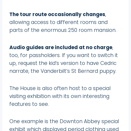
The tour route occasionally changes
,
allowing access to different rooms and
parts of the enormous 250 room mansion.
Audio guides are included at no charge
,
too, for passholders. If you want to switch it
up, request the kid’s version to have Cedric
narrate, the Vanderbilt’s St Bernard puppy.
The House is also often host to a special
visiting exhibition with its own interesting
features to see.
One example is the Downton Abbey special
exhibit which displayed period clothing used