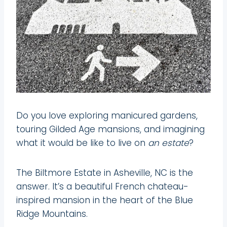
Do you love exploring manicured gardens,
touring Gilded Age mansions, and imagining
what it would be like to live on
an estate
?
The Biltmore Estate in Asheville, NC is the
answer. It’s a beautiful French chateau-
inspired mansion in the heart of the Blue
Ridge Mountains.