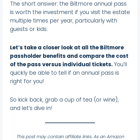
The short answer: the Biltmore annual pass
is worth the investment if you visit the estate
multiple times per year, particularly with
guests or kids.
Let’s take a closer look at all the Biltmore
passholder benefits and compare the cost
of the pass versus individual tickets.
You’ll
quickly be able to tell if an annual pass is
right for you!
So kick back, grab a cup of tea (or wine),
and let’s dive in!
This post may contain affiliate links. As an Amazon