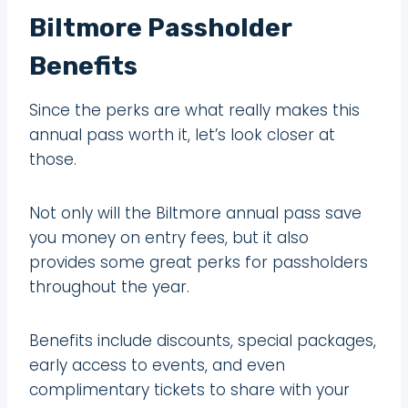
Biltmore Passholder
Benefits
Since the perks are what really makes this
annual pass worth it, let’s look closer at
those.
Not only will the Biltmore annual pass save
you money on entry fees, but it also
provides some great perks for passholders
throughout the year.
Benefits include discounts, special packages,
early access to events, and even
complimentary tickets to share with your