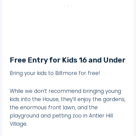
Free Entry for Kids 16 and Under
Bring your kids to Biltmore for free!
While we don’t recommend bringing young
kids into the House, they’ll enjoy the gardens,
the enormous front lawn, and the
playground and petting zoo in Antler Hill
Village.