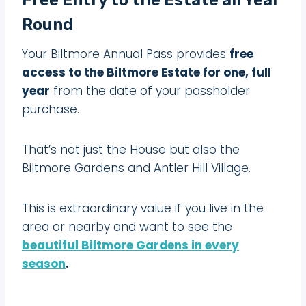
Round
Your Biltmore Annual Pass provides
free
access to the Biltmore Estate for one, full
year
from the date of your passholder
purchase.
That’s not just the House but also the
Biltmore Gardens and Antler Hill Village.
This is extraordinary value if you live in the
area or nearby and want to see the
beautiful Biltmore Gardens in every
season
.