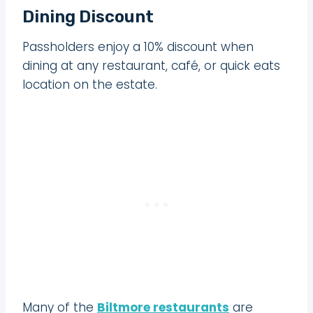
Dining Discount
Passholders enjoy a 10% discount when
dining at any restaurant, café, or quick eats
location on the estate.
Many of the
Biltmore restaurants
are