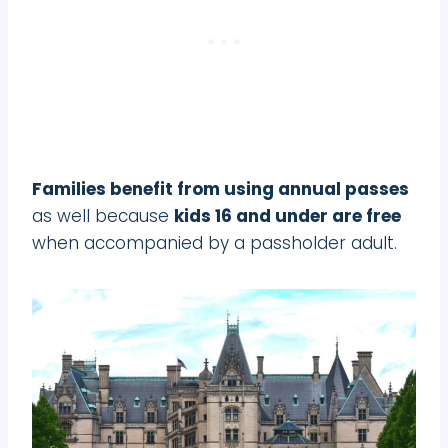
Families benefit from using annual passes
as well because
kids 16 and under are free
when accompanied by a passholder adult.