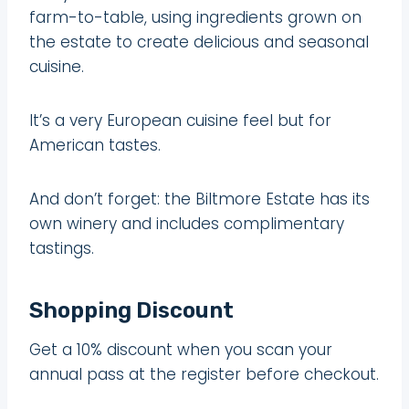
farm-to-table, using ingredients grown on
the estate to create delicious and seasonal
cuisine.
It’s a very European cuisine feel but for
American tastes.
And don’t forget: the Biltmore Estate has its
own winery and includes complimentary
tastings.
Shopping Discount
Get a 10% discount when you scan your
annual pass at the register before checkout.