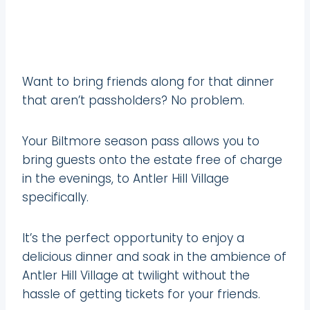
Want to bring friends along for that dinner
that aren’t passholders? No problem.
Your Biltmore season pass allows you to
bring guests onto the estate free of charge
in the evenings, to Antler Hill Village
specifically.
It’s the perfect opportunity to enjoy a
delicious dinner and soak in the ambience of
Antler Hill Village at twilight without the
hassle of getting tickets for your friends.