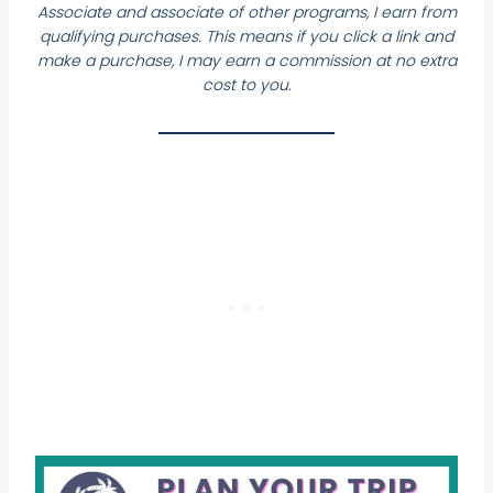
Associate and associate of other programs, I earn from
qualifying purchases. This means if you click a link and
make a purchase, I may earn a commission at no extra
cost to you.