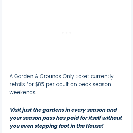
A Garden & Grounds Only ticket currently
retails for $85 per adult on peak season
weekends.
Visit just the gardens in every season and
your season pass has paid for itself without
you even stepping foot in the House!