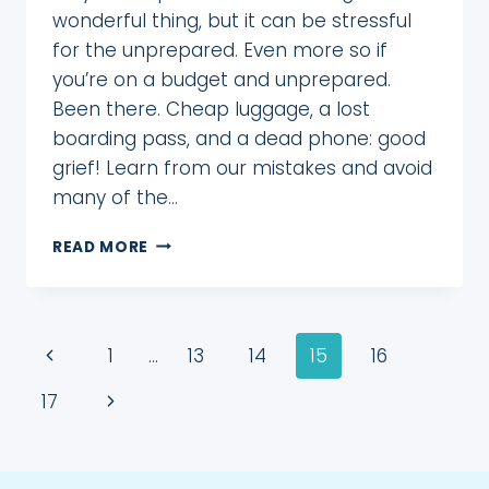
wonderful thing, but it can be stressful
for the unprepared. Even more so if
you’re on a budget and unprepared.
Been there. Cheap luggage, a lost
boarding pass, and a dead phone: good
grief! Learn from our mistakes and avoid
many of the…
10
READ MORE
ESSENTIAL
TRAVEL
ITEMS
EVERY
Page
Previous
1
…
13
14
15
16
FIRST-
TIME
navigation
Page
Next
17
TRAVELER
NEEDS
Page
TO
WIN