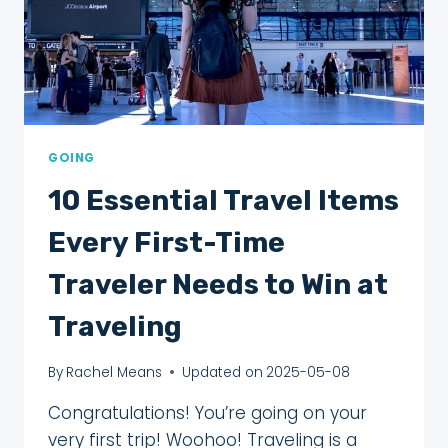
GOING
10 Essential Travel Items
Every First-Time
Traveler Needs to Win at
Traveling
By
Rachel Means
Updated on
2025-05-08
Congratulations! You’re going on your
very first trip! Woohoo! Traveling is a