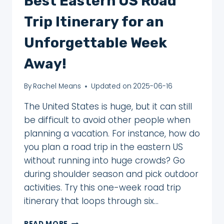
Best Eastern US Road
Trip Itinerary for an
Unforgettable Week
Away!
By
Rachel Means
Updated on
2025-06-16
The United States is huge, but it can still
be difficult to avoid other people when
planning a vacation. For instance, how do
you plan a road trip in the eastern US
without running into huge crowds? Go
during shoulder season and pick outdoor
activities. Try this one-week road trip
itinerary that loops through six…
BEST
READ MORE