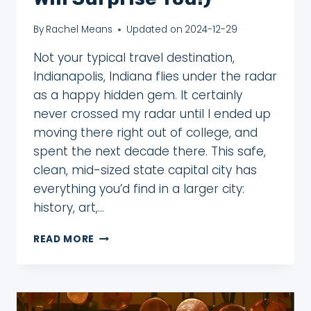
By
Rachel Means
Updated on
2024-12-29
Not your typical travel destination,
Indianapolis, Indiana flies under the radar
as a happy hidden gem. It certainly
never crossed my radar until I ended up
moving there right out of college, and
spent the next decade there. This safe,
clean, mid-sized state capital city has
everything you’d find in a larger city:
history, art,…
3
READ MORE
TEMPTING
REASONS
TO
VISIT
INDIANAPOLIS