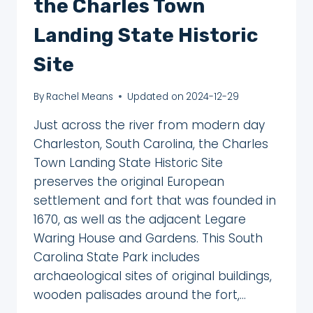
the Charles Town
Landing State Historic
Site
By
Rachel Means
Updated on
2024-12-29
Just across the river from modern day
Charleston, South Carolina, the Charles
Town Landing State Historic Site
preserves the original European
settlement and fort that was founded in
1670, as well as the adjacent Legare
Waring House and Gardens. This South
Carolina State Park includes
archaeological sites of original buildings,
wooden palisades around the fort,…