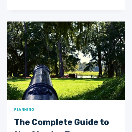
MESMERIZING
MONUMENTS
AT
NIGHT
IN
WASHINGTON,
DC:
THE
ULTIMATE
GUIDE
+
HOW
TO
PLANNING
The Complete Guide to