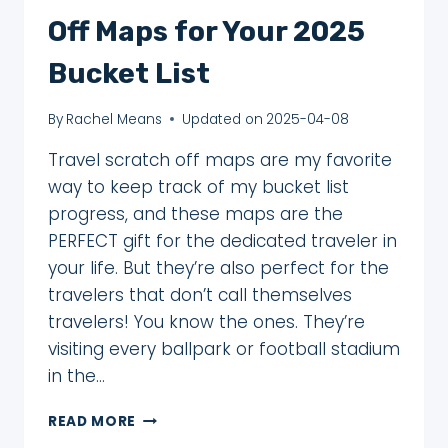
Off Maps for Your 2025
Bucket List
By
Rachel Means
Updated on
2025-04-08
Travel scratch off maps are my favorite
way to keep track of my bucket list
progress, and these maps are the
PERFECT gift for the dedicated traveler in
your life. But they’re also perfect for the
travelers that don’t call themselves
travelers! You know the ones. They’re
visiting every ballpark or football stadium
in the…
17
READ MORE
BEST