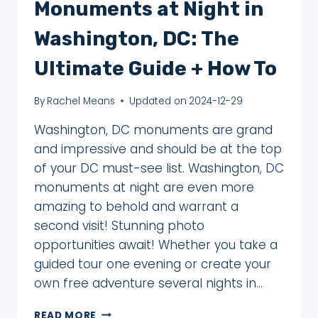
Monuments at Night in
Washington, DC: The
Ultimate Guide + How To
By
Rachel Means
Updated on
2024-12-29
Washington, DC monuments are grand
and impressive and should be at the top
of your DC must-see list. Washington, DC
monuments at night are even more
amazing to behold and warrant a
second visit! Stunning photo
opportunities await! Whether you take a
guided tour one evening or create your
own free adventure several nights in…
ENJOY
READ MORE