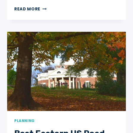
12
READ MORE
BEST
NATIONAL
PARKS
TO
VISIT
FOR
BLACK
HISTORY
MONTH
PLANNING