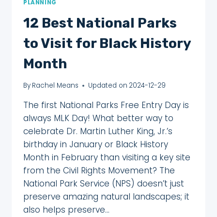
PLANNING
12 Best National Parks
to Visit for Black History
Month
By
Rachel Means
Updated on
2024-12-29
The first National Parks Free Entry Day is
always MLK Day! What better way to
celebrate Dr. Martin Luther King, Jr.’s
birthday in January or Black History
Month in February than visiting a key site
from the Civil Rights Movement? The
National Park Service (NPS) doesn’t just
preserve amazing natural landscapes; it
also helps preserve…