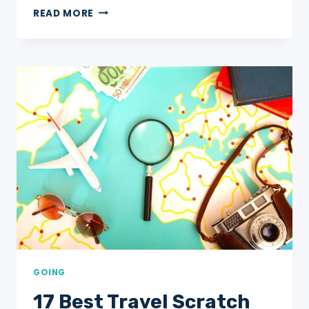
THE
READ MORE
COMPLETE
GUIDE
TO
THE
CHARLES
TOWN
LANDING
STATE
HISTORIC
SITE
GOING
17 Best Travel Scratch