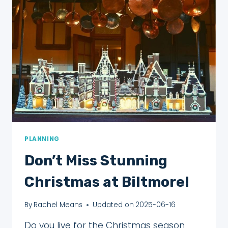
(THAT
WILL
SURPRISE
YOU!)
PLANNING
Don’t Miss Stunning
Christmas at Biltmore!
By
Rachel Means
Updated on
2025-06-16
Do you live for the Christmas season