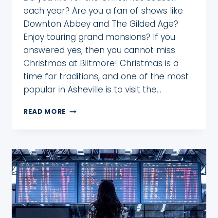
each year? Are you a fan of shows like
Downton Abbey and The Gilded Age?
Enjoy touring grand mansions? If you
answered yes, then you cannot miss
Christmas at Biltmore! Christmas is a
time for traditions, and one of the most
popular in Asheville is to visit the…
DON’T
READ MORE
MISS
STUNNING
CHRISTMAS
AT
BILTMORE!