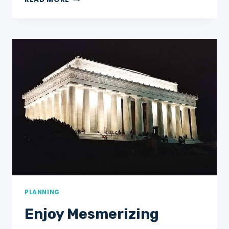
EASTERN
US
ROAD
TRIP
ITINERARY
FOR
AN
UNFORGETTABLE
WEEK
AWAY!
PLANNING
Enjoy Mesmerizing