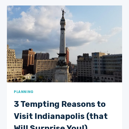
TO
DO
IN
CUYAHOGA
VALLEY
NATIONAL
PARK
ON
YOUR
FIRST
VISIT
PLANNING
3 Tempting Reasons to
Visit Indianapolis (that
Will Surprise You!)