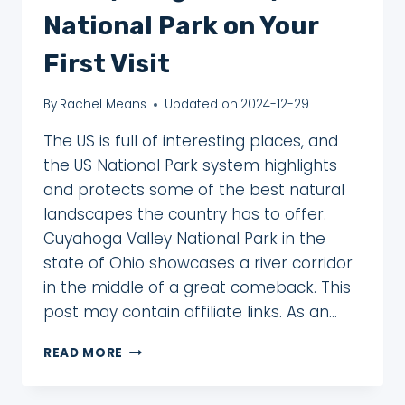
National Park on Your
First Visit
By
Rachel Means
Updated on
2024-12-29
The US is full of interesting places, and
the US National Park system highlights
and protects some of the best natural
landscapes the country has to offer.
Cuyahoga Valley National Park in the
state of Ohio showcases a river corridor
in the middle of a great comeback. This
post may contain affiliate links. As an…
6
READ MORE
AWESOME
THINGS