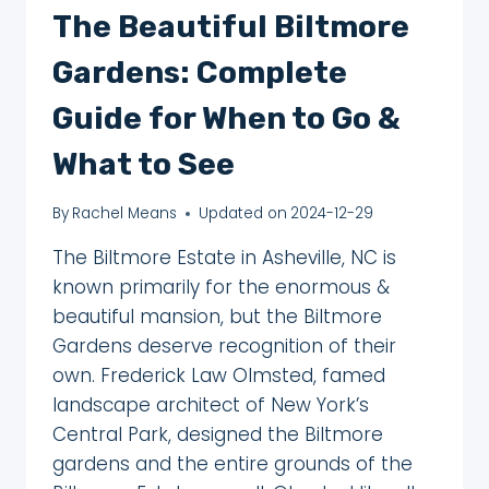
The Beautiful Biltmore
Gardens: Complete
Guide for When to Go &
What to See
By
Rachel Means
Updated on
2024-12-29
The Biltmore Estate in Asheville, NC is
known primarily for the enormous &
beautiful mansion, but the Biltmore
Gardens deserve recognition of their
own. Frederick Law Olmsted, famed
landscape architect of New York’s
Central Park, designed the Biltmore
gardens and the entire grounds of the