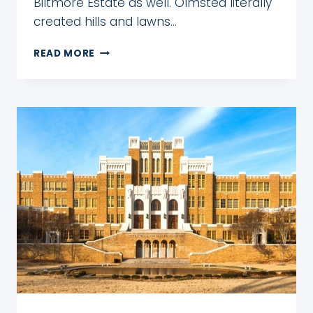
Biltmore Estate as well. Olmsted literally
created hills and lawns…
THE
READ MORE
BEAUTIFUL
BILTMORE
GARDENS:
COMPLETE
GUIDE
FOR
WHEN
TO
GO
&
WHAT
TO
SEE