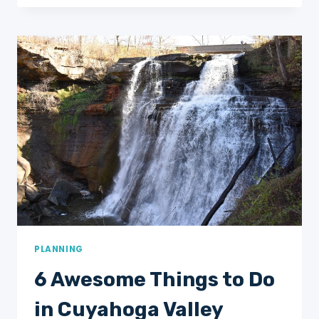
TRAVEL
SCRATCH
OFF
MAPS
FOR
YOUR
2025
BUCKET
LIST
PLANNING
6 Awesome Things to Do
in Cuyahoga Valley