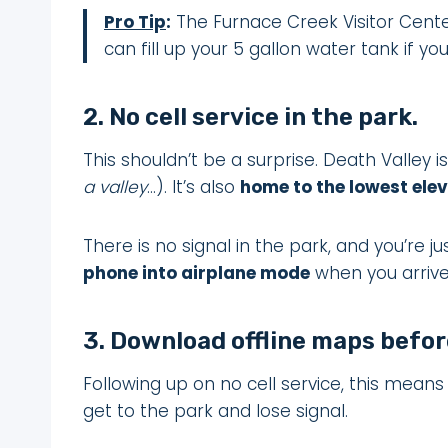
Pro Tip
:
The Furnace Creek Visitor Cente
can fill up your 5 gallon water tank if yo
2. No cell service in the park.
This shouldn’t be a surprise. Death Valley 
a valley
…). It’s also
home to the lowest elev
There is no signal in the park, and you’re ju
phone into airplane mode
when you arrive
3. Download offline maps before
Following up on no cell service, this mean
get to the park and lose signal.