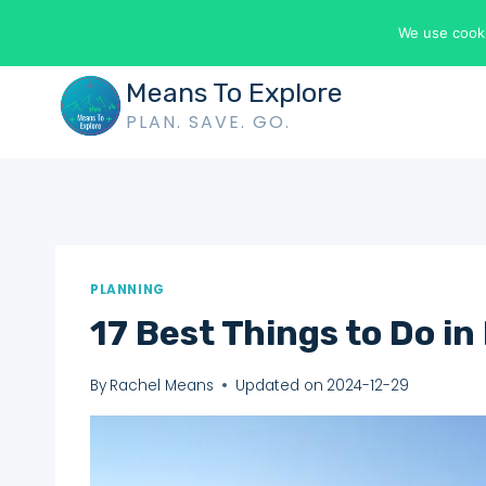
Skip
We use cooki
to
content
Means To Explore
PLAN. SAVE. GO.
PLANNING
17 Best Things to Do in
By
Rachel Means
Updated on
2024-12-29