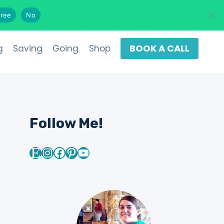
Search
ree
No
BOOK A CALL
g
Saving
Going
Shop
Follow Me!
Etsy
Instagram
Facebook
Pinterest
YouTube