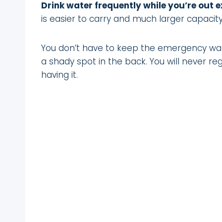
Drink water frequently while you’re out e
is easier to carry and much larger capacity
You don’t have to keep the emergency water
a shady spot in the back. You will never regr
having it.