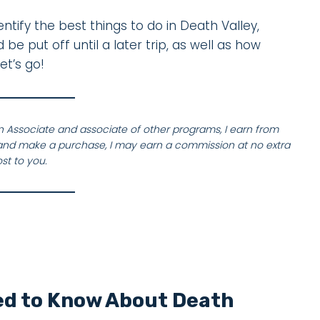
entify the best things to do in Death Valley,
e put off until a later trip, as well as how
et’s go!
on Associate and associate of other programs, I earn from
nk and make a purchase, I may earn a commission at no extra
st to you.
ed to Know About Death