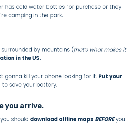
r has cold water bottles for purchase or they
u’re camping in the park.
is surrounded by mountains (
that’s what makes it
ation in the US.
st gonna kill your phone looking for it.
Put your
 to save your battery.
 you arrive.
s you should
download offline maps
BEFORE
you