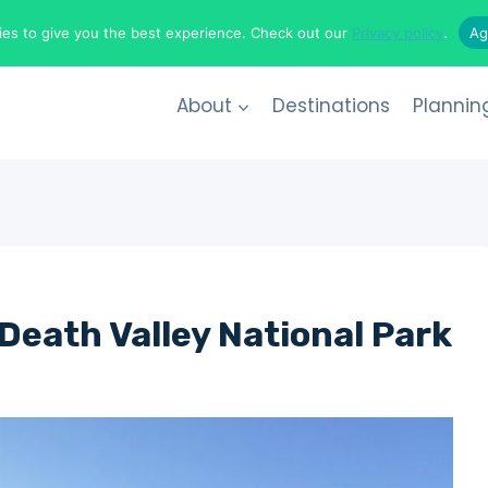
es to give you the best experience. Check out our
Privacy policy
.
Ag
About
Destinations
Plannin
 Death Valley National Park