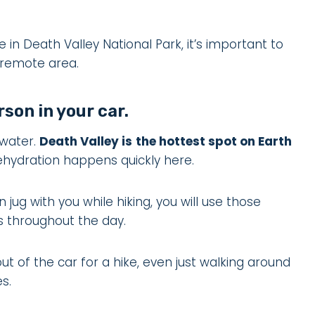
e in Death Valley National Park, it’s important to
s remote area.
rson in your car.
 water.
Death Valley is
the hottest spot on Earth
ehydration happens quickly here.
ug with you while hiking, you will use those
les throughout the day.
t of the car for a hike, even just walking around
s.