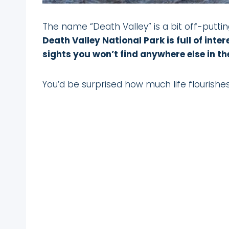
The name “Death Valley” is a bit off-puttin
Death Valley National Park is full of int
sights you won’t find anywhere else in th
You’d be surprised how much life flourishes