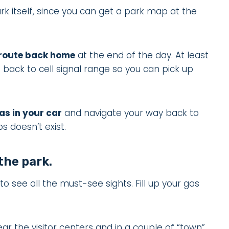
k itself, since you can get a park map at the
 route back home
at the end of the day. At least
 back to cell signal range so you can pick up
as in your car
and navigate your way back to
ps doesn’t exist.
 the park.
g to see all the must-see sights. Fill up your gas
ear the visitor centers and in a couple of “town”