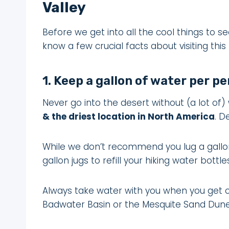
Valley
Before we get into all the cool things to se
know a few crucial facts about visiting thi
1. Keep a gallon of water per pe
Never go into the desert without (a lot of)
& the driest location in North America
. D
While we don’t recommend you lug a gallon j
gallon jugs to refill your hiking water bott
Always take water with you when you get ou
Badwater Basin or the Mesquite Sand Dune