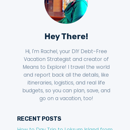
Hey There!
Hi, I'm Rachel, your DIY Debt-Free
Vacation Strategist and creator of
Means to Explore! I travel the world
and report back all the details, like
itineraries, logistics, and real life
budgets, so you can plan, save, and
go on a vacation, too!
RECENT POSTS
How to Day Trip to Lokrum Island from