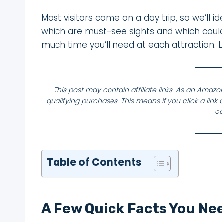
Most visitors come on a day trip, so we’ll id
which are must-see sights and which could b
much time you’ll need at each attraction. L
This post may contain affiliate links. As an Amaz
qualifying purchases. This means if you click a li
co
Table of Contents
A Few Quick Facts You Ne