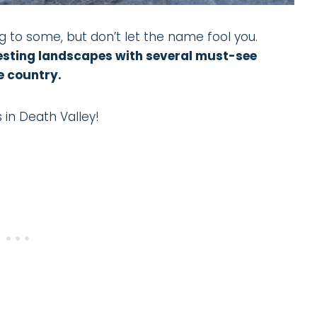
g to some, but don’t let the name fool you.
eresting landscapes with several must-see
e country.
 in Death Valley!