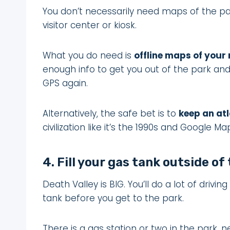
You don’t necessarily need maps of the par
visitor center or kiosk.
What you do need is
offline maps of your
enough info to get you out of the park and
GPS again.
Alternatively, the safe bet is to
keep an atl
civilization like it’s the 1990s and Google Ma
4. Fill your gas tank outside of
Death Valley is BIG. You’ll do a lot of drivin
tank before you get to the park.
There is a gas station or two in the park, n