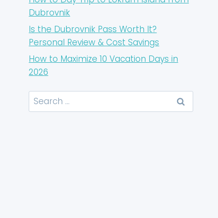
Dubrovnik
Is the Dubrovnik Pass Worth It?
Personal Review & Cost Savings
How to Maximize 10 Vacation Days in
2026
Search
for: