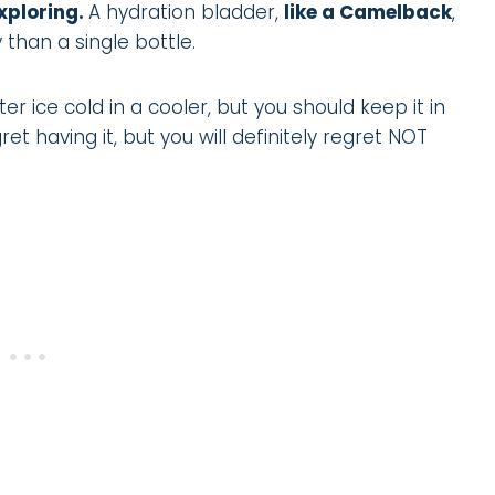
xploring.
A hydration bladder,
like a Camelback
,
 than a single bottle.
 ice cold in a cooler, but you should keep it in
et having it, but you will definitely regret NOT