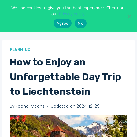
Skip
We use cookies to give you the best experience. Check out
to
Means To Explore
our
Privacy policy
.
content
Agree
No
PLANNING
How to Enjoy an
Unforgettable Day Trip
to Liechtenstein
By
Rachel Means
Updated on
2024-12-29