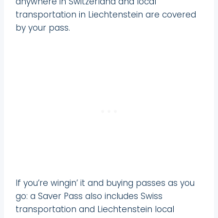
anywhere in Switzerland and local
transportation in Liechtenstein are covered
by your pass.
If you’re wingin’ it and buying passes as you
go: a Saver Pass also includes Swiss
transportation and Liechtenstein local