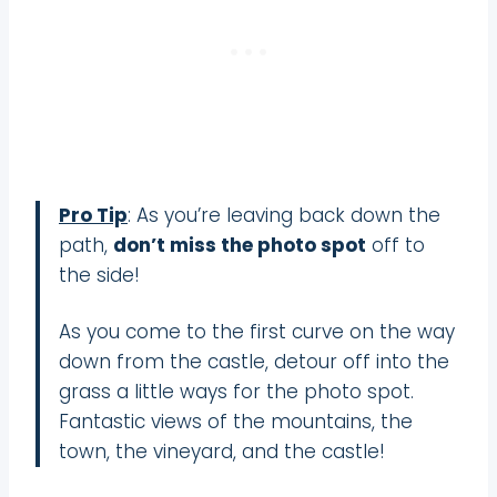
Pro Tip
: As you’re leaving back down the
path,
don’t miss the photo spot
off to
the side!
As you come to the first curve on the way
down from the castle, detour off into the
grass a little ways for the photo spot.
Fantastic views of the mountains, the
town, the vineyard, and the castle!