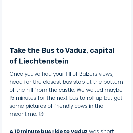
Take the Bus to Vaduz, capital
of Liechtenstein
Once you’ve had your fill of Balzers views,
head for the closest bus stop at the bottom
of the hill from the castle. We waited maybe
15 minutes for the next bus to roll up but got
some pictures of friendly cows in the
meantime. 😊
A 10 minute bus ride to Vaduz
was short