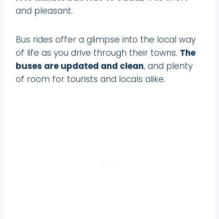
and pleasant.
Bus rides offer a glimpse into the local way
of life as you drive through their towns.
The
buses are updated and clean
, and plenty
of room for tourists and locals alike.