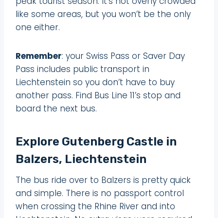
peak tourist season. It’s not overly crowded
like some areas, but you won’t be the only
one either.
Remember
: your Swiss Pass or Saver Day
Pass includes public transport in
Liechtenstein so you don’t have to buy
another pass. Find Bus Line 11’s stop and
board the next bus.
Explore Gutenberg Castle in
Balzers, Liechtenstein
The bus ride over to Balzers is pretty quick
and simple. There is no passport control
when crossing the Rhine River and into