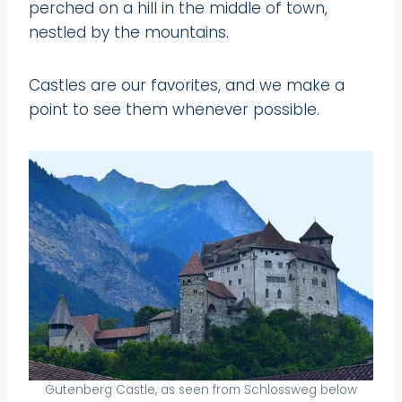
perched on a hill in the middle of town,
nestled by the mountains.
Castles are our favorites, and we make a
point to see them whenever possible.
Gutenberg Castle, as seen from Schlossweg below