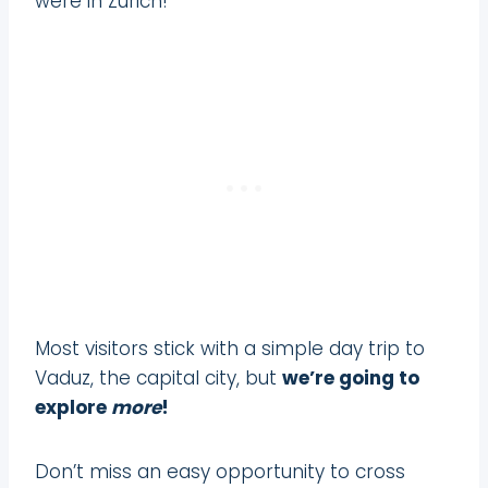
were in Zurich!
Most visitors stick with a simple day trip to
Vaduz, the capital city, but
we’re going to
explore
more
!
Don’t miss an easy opportunity to cross