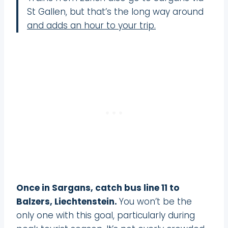
St Gallen, but that’s the long way around
and adds an hour to your trip.
Once in Sargans, catch bus line 11 to
Balzers, Liechtenstein.
You won’t be the
only one with this goal, particularly during