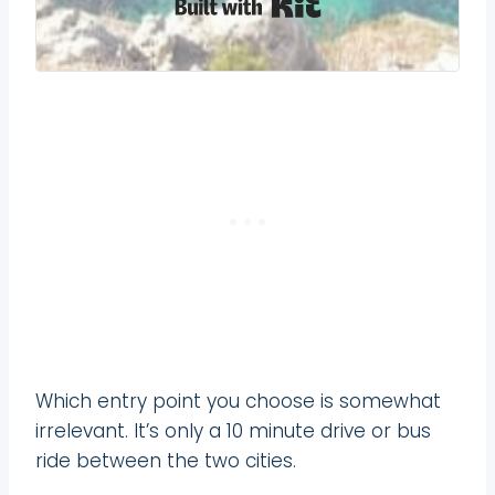
Built with Kit
Which entry point you choose is somewhat
irrelevant. It’s only a 10 minute drive or bus
ride between the two cities.