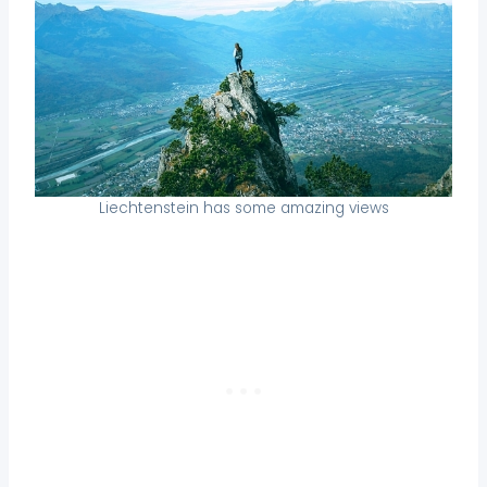
Liechtenstein has some amazing views