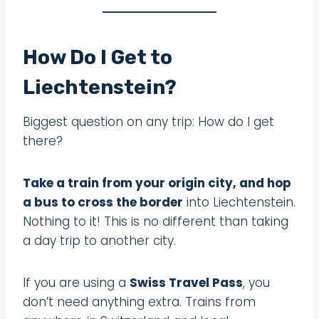
How Do I Get to
Liechtenstein?
Biggest question on any trip: How do I get
there?
Take a train from your origin city, and hop
a bus to cross the border
into Liechtenstein.
Nothing to it! This is no different than taking
a day trip to another city.
If you are using a
Swiss Travel Pass
, you
don’t need anything extra. Trains from