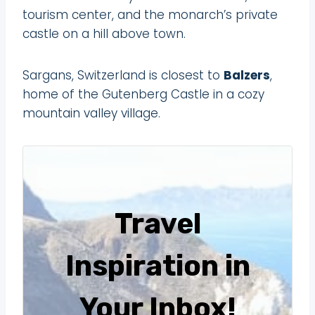
tourism center, and the monarch’s private
castle on a hill above town.
Sargans, Switzerland is closest to
Balzers
,
home of the Gutenberg Castle in a cozy
mountain valley village.
Travel
Inspiration in
Your Inbox!