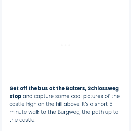
Get off the bus at the Balzers, Schlossweg
stop
and capture some cool pictures of the
castle high on the hill above. It’s a short 5
minute walk to the Burgweg, the path up to
the castle.