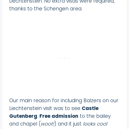
Liechtenstein. No extra visas were required,
thanks to the Schengen area.
Our main reason for including Balzers on our
Liechtenstein visit was to see
Castle
Gutenberg
.
Free admission
to the bailey
and chapel (
woot!
) and it just
looks cool