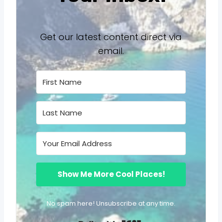
Get our latest content direct via
email.
Show Me More Cool Places!
No spam here! Unsubscribe at any time.