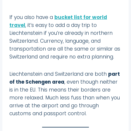
If you also have a
bucket list for world
travel
, it’s easy to add a day trip to
Liechtenstein if you’re already in northern
Switzerland. Currency, language, and
transportation are all the same or similar as
Switzerland and require no extra planning.
Liechtenstein and Switzerland are both
part
of the Schengen area
, even though neither
is in the EU. This means their borders are
more relaxed. Much less fuss than when you
arrive at the airport and go through
customs and passport control.