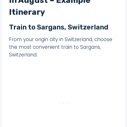
in August – Example
Itinerary
Train to Sargans, Switzerland
From your origin city in Switzerland, choose
the most convenient train to Sargans,
Switzerland.