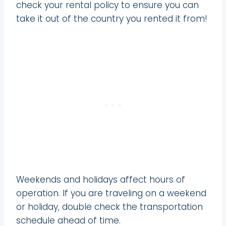
check your rental policy to ensure you can
take it out of the country you rented it from!
Weekends and holidays affect hours of
operation. If you are traveling on a weekend
or holiday, double check the transportation
schedule ahead of time.