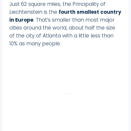
Just 62 square miles, the Principality of
Liechtenstein is the
fourth smallest country
in Europe
. That’s smaller than most major
cities around the world, about half the size
of the city of Atlanta with a little less than
10% as many people.