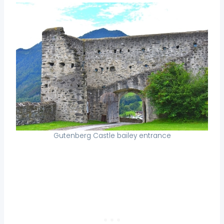
Gutenberg Castle bailey entrance