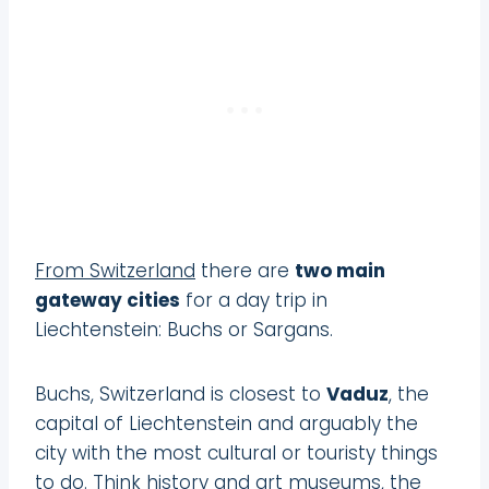
From Switzerland
there are
two main
gateway cities
for a day trip in
Liechtenstein: Buchs or Sargans.
Buchs, Switzerland is closest to
Vaduz
, the
capital of Liechtenstein and arguably the
city with the most cultural or touristy things
to do. Think history and art museums, the