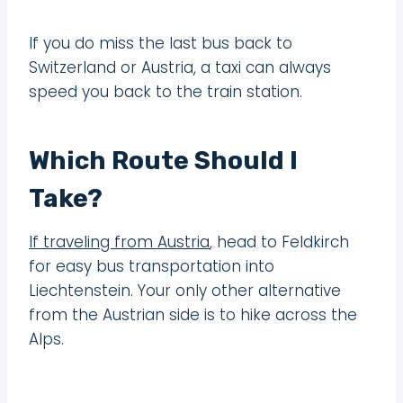
If you do miss the last bus back to
Switzerland or Austria, a taxi can always
speed you back to the train station.
Which Route Should I
Take?
If traveling from Austria
, head to Feldkirch
for easy bus transportation into
Liechtenstein. Your only other alternative
from the Austrian side is to hike across the
Alps.