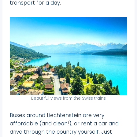
transport for a day.
Beautiful views from the Swiss trains
Buses around Liechtenstein are very
affordable (and clean!), or rent a car and
drive through the country yourself. Just