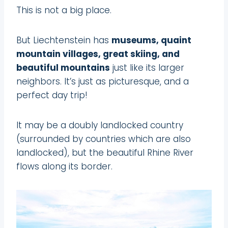
This is not a big place.
But Liechtenstein has
museums, quaint
mountain villages, great skiing, and
beautiful mountains
just like its larger
neighbors. It’s just as picturesque, and a
perfect day trip!
It may be a doubly landlocked country
(surrounded by countries which are also
landlocked), but the beautiful Rhine River
flows along its border.