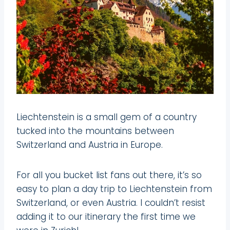
Liechtenstein is a small gem of a country
tucked into the mountains between
Switzerland and Austria in Europe.
For all you bucket list fans out there, it’s so
easy to plan a day trip to Liechtenstein from
Switzerland, or even Austria. I couldn’t resist
adding it to our itinerary the first time we