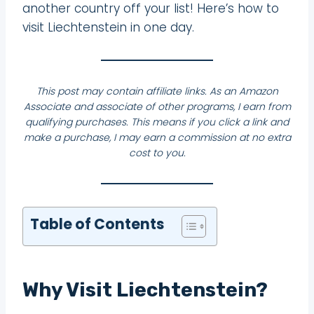
another country off your list! Here’s how to
visit Liechtenstein in one day.
This post may contain affiliate links. As an Amazon
Associate and associate of other programs, I earn from
qualifying purchases. This means if you click a link and
make a purchase, I may earn a commission at no extra
cost to you.
Table of Contents
Why Visit Liechtenstein?