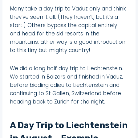
Many take a day trip to Vaduz only and think
they’ve seen it all. (They haven’t, but it’s a
start.) Others bypass the capital entirely
and head for the ski resorts in the
mountains. Either way is a good introduction
to this tiny but mighty country!
We did a long half day trip to Liechtenstein.
We started in Balzers and finished in Vaduz,
before bidding adieu to Liechtenstein and
continuing to St Gallen, Switzerland before
heading back to Zurich for the night.
A Day Trip to Liechtenstein