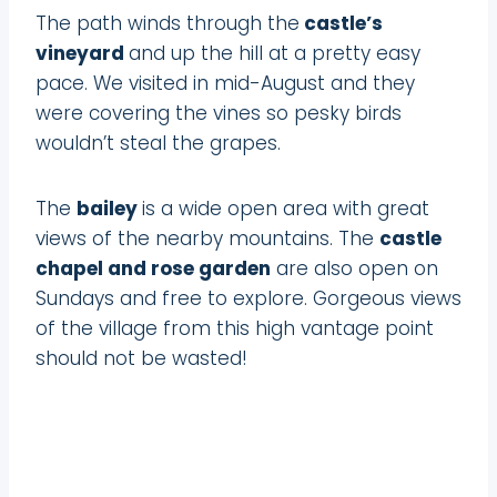
The path winds through the
castle’s
vineyard
and up the hill at a pretty easy
pace. We visited in mid-August and they
were covering the vines so pesky birds
wouldn’t steal the grapes.
The
bailey
is a wide open area with great
views of the nearby mountains. The
castle
chapel and rose garden
are also open on
Sundays and free to explore. Gorgeous views
of the village from this high vantage point
should not be wasted!