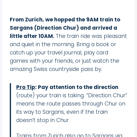
From Zurich, we hopped the 9AM train to
Sargans (Direction Chur) and arrived a
little after 10AM.
The train ride was pleasant
and quiet in the morning. Bring a book or
catch up your travel journal, play card
games with your friends, or just watch the
amazing Swiss countryside pass by.
Pro Tip
: Pay attention to the direction
(route) your train is taking. “Direction Chur”
means the route passes through Chur on
its way to Sargans, even if the train
doesn’t stop in Chur.
Trains from Zurich also go to Sargans via