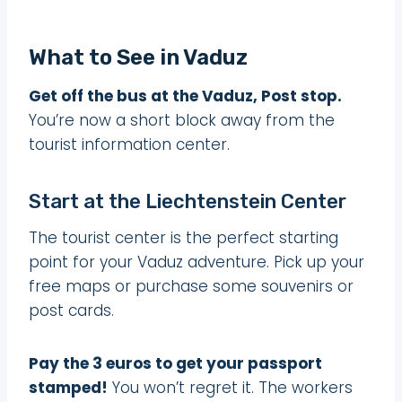
What to See in Vaduz
Get off the bus at the Vaduz, Post stop.
You’re now a short block away from the
tourist information center.
Start at the Liechtenstein Center
The tourist center is the perfect starting
point for your Vaduz adventure. Pick up your
free maps or purchase some souvenirs or
post cards.
Pay the 3 euros to get your passport
stamped!
You won’t regret it. The workers