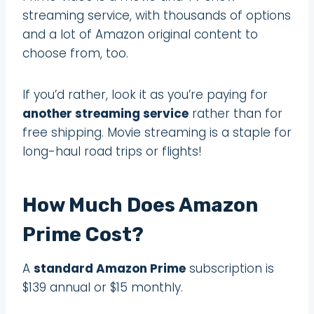
streaming service, with thousands of options
and a lot of Amazon original content to
choose from, too.
If you’d rather, look it as you’re paying for
another streaming service
rather than for
free shipping. Movie streaming is a staple for
long-haul road trips or flights!
How Much Does Amazon
Prime Cost?
A
standard Amazon Prime
subscription is
$139 annual or $15 monthly.