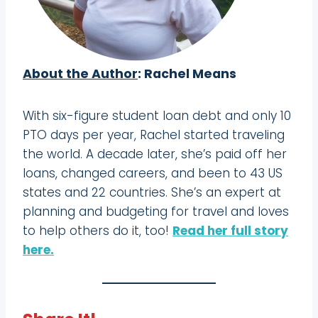
About the Author
: Rachel Means
With six-figure student loan debt and only 10
PTO days per year, Rachel started traveling
the world. A decade later, she’s paid off her
loans, changed careers, and been to 43 US
states and 22 countries. She’s an expert at
planning and budgeting for travel and loves
to help others do it, too!
Read her full story
here.