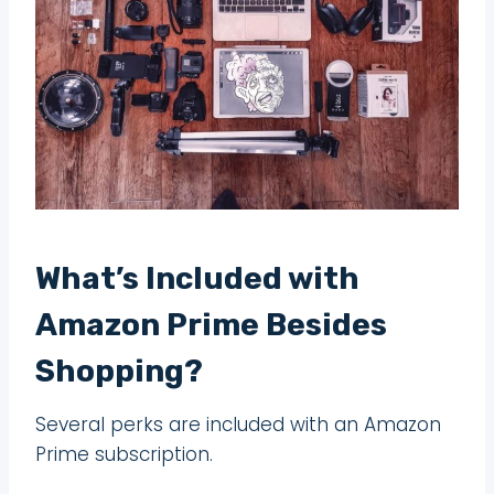
What’s Included with
Amazon Prime Besides
Shopping?
Several perks are included with an Amazon
Prime subscription.