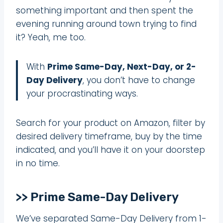
something important and then spent the
evening running around town trying to find
it? Yeah, me too.
With
Prime Same-Day, Next-Day, or 2-
Day Delivery
, you don’t have to change
your procrastinating ways.
Search for your product on Amazon, filter by
desired delivery timeframe, buy by the time
indicated, and you’ll have it on your doorstep
in no time.
>> Prime Same-Day Delivery
We’ve separated Same-Day Delivery from 1-