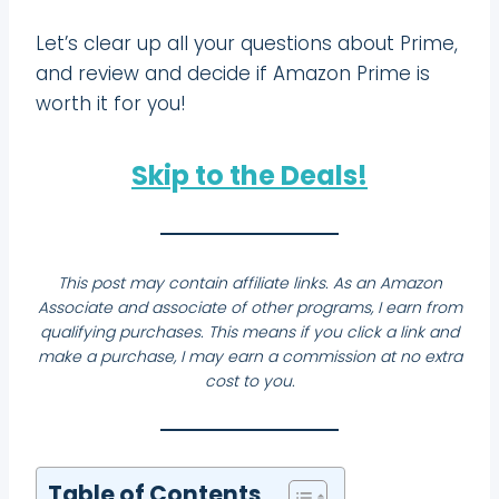
Let’s clear up all your questions about Prime,
and review and decide if Amazon Prime is
worth it for you!
Skip to the Deals!
This post may contain affiliate links. As an Amazon
Associate and associate of other programs, I earn from
qualifying purchases. This means if you click a link and
make a purchase, I may earn a commission at no extra
cost to you.
Table of Contents