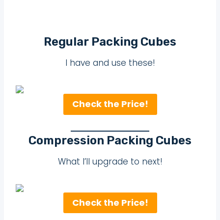
Regular Packing Cubes
I have and use these!
Check the Price!
Compression Packing Cubes
What I’ll upgrade to next!
Check the Price!