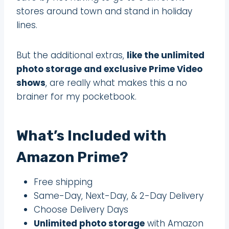
stores around town and stand in holiday
lines.
But the additional extras,
like the unlimited
photo storage and exclusive Prime Video
shows
, are really what makes this a no
brainer for my pocketbook.
What’s Included with
Amazon Prime?
Free shipping
Same-Day, Next-Day, & 2-Day Delivery
Choose Delivery Days
Unlimited photo storage
with Amazon