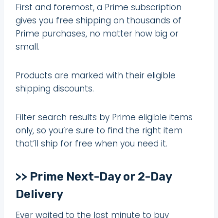
First and foremost, a Prime subscription
gives you free shipping on thousands of
Prime purchases, no matter how big or
small.
Products are marked with their eligible
shipping discounts.
Filter search results by Prime eligible items
only, so you’re sure to find the right item
that’ll ship for free when you need it.
>> Prime Next-Day or 2-Day
Delivery
Ever waited to the last minute to buy