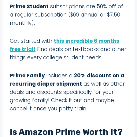
Prime Student
subscriptions are 50% off of
a regular subscription ($69 annual or $7.50
monthly).
Get started with
this incredible 6 months
free trial!
Find deals on textbooks and other
things every college student needs.
Prime Family
includes a
20% discount on a
recurring diaper shipment
as well as other
deals and discounts specifically for your
growing family! Check it out and maybe
cancel it once you potty train.
Is Amazon Prime Worth It?