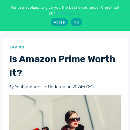
Skip
We use cookies to give you the best experience. Check out
to
Means To Explore
our
Privacy policy
.
content
Agree
No
SAVING
Is Amazon Prime Worth
It?
By
Rachel Means
Updated on
2024-03-12