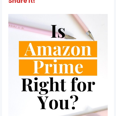
Share It!