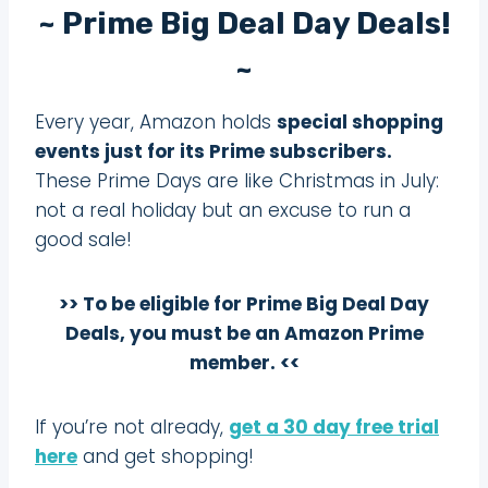
~ Prime Big Deal Day Deals!
~
Every year, Amazon holds
special shopping
events just for its Prime subscribers.
These Prime Days are like Christmas in July:
not a real holiday but an excuse to run a
good sale!
>> To be eligible for Prime Big Deal Day
Deals, you must be an Amazon Prime
member. <<
If you’re not already,
get a 30 day free trial
here
and get shopping!