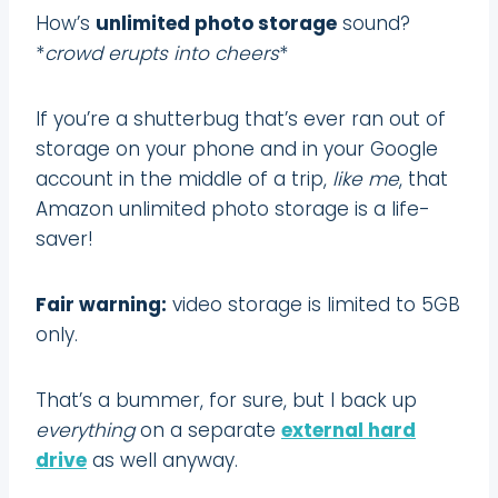
How’s
unlimited photo storage
sound?
*
crowd erupts into cheers
*
If you’re a shutterbug that’s ever ran out of
storage on your phone and in your Google
account in the middle of a trip,
like me
, that
Amazon unlimited photo storage is a life-
saver!
Fair warning:
video storage is limited to 5GB
only.
That’s a bummer, for sure, but I back up
everything
on a separate
external hard
drive
as well anyway.