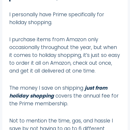
I personally have Prime specifically for
holiday shopping.
I purchase items from Amazon only
occasionally throughout the year, but when
it comes to holiday shopping, it’s just so easy
to order it all on Amazon, check out once,
and get it all delivered at one time.
The money I save on shipping
just from
holiday shopping
covers the annual fee for
the Prime membership.
Not to mention the time, gas, and hassle I
save by not having to go to 6 different