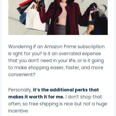
Wondering if an Amazon Prime subscription
is right for you? Is it an overrated expense
that you don’t need in your life, or is it going
to make shopping easier, faster, and more
convenient?
Personally,
it’s the additional perks that
makes it worth it for me.
I don’t shop that
often, so free shipping is nice but not a huge
incentive.