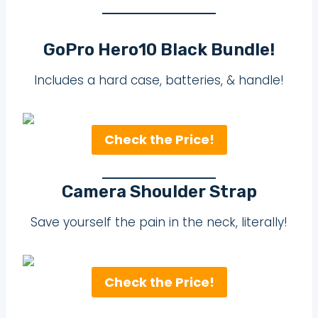
GoPro Hero10 Black Bundle!
Includes a hard case, batteries, & handle!
Check the Price!
Camera Shoulder Strap
Save yourself the pain in the neck, literally!
Check the Price!