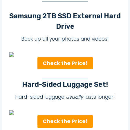
Samsung 2TB SSD External Hard
Drive
Back up all your photos and videos!
Check the Price!
Hard-Sided Luggage Set!
Hard-sided luggage
usually
lasts longer!
Check the Price!