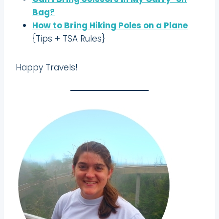
Bag?
How to Bring Hiking Poles on a Plane
{Tips + TSA Rules}
Happy Travels!