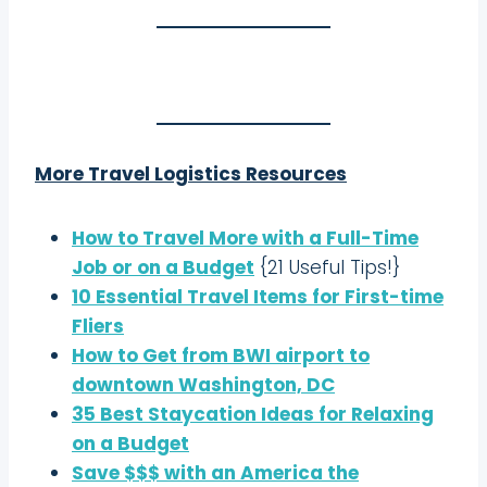
More Travel Logistics Resources
How to Travel More with a Full-Time
Job or on a Budget
{21 Useful Tips!}
10 Essential Travel Items for First-time
Fliers
How to Get from BWI airport to
downtown Washington, DC
35 Best Staycation Ideas for Relaxing
on a Budget
Save $$$ with an America the