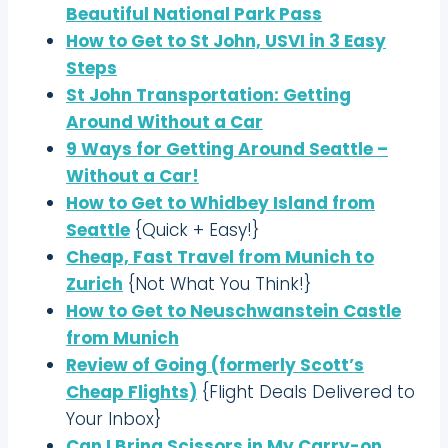
Beautiful National Park Pass
How to Get to St John, USVI in 3 Easy
Steps
St John Transportation: Getting
Around Without a Car
9 Ways for Getting Around Seattle –
Without a Car!
How to Get to Whidbey Island from
Seattle
{Quick + Easy!}
Cheap, Fast Travel from Munich to
Zurich
{Not What You Think!}
How to Get to Neuschwanstein Castle
from Munich
Review of Going (formerly Scott’s
Cheap Flights)
{Flight Deals Delivered to
Your Inbox}
Can I Bring Scissors in My Carry-on