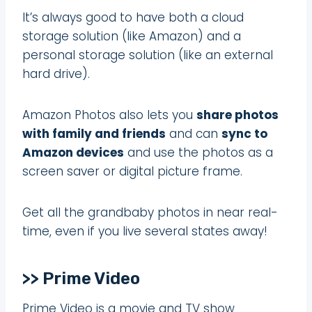
It’s always good to have both a cloud
storage solution (like Amazon) and a
personal storage solution (like an external
hard drive).
Amazon Photos also lets you
share photos
with family and friends
and can
sync to
Amazon devices
and use the photos as a
screen saver or digital picture frame.
Get all the grandbaby photos in near real-
time, even if you live several states away!
>> Prime Video
Prime Video is a movie and TV show