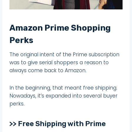
Amazon Prime Shopping
Perks
The original intent of the Prime subscription
was to give serial shoppers a reason to
always come back to Amazon.
In the beginning, that meant free shipping.
Nowadays, it’s expanded into several buyer
perks.
>> Free Shipping with Prime