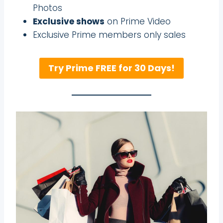
Photos
Exclusive shows
on Prime Video
Exclusive Prime members only sales
Try Prime FREE for 30 Days!