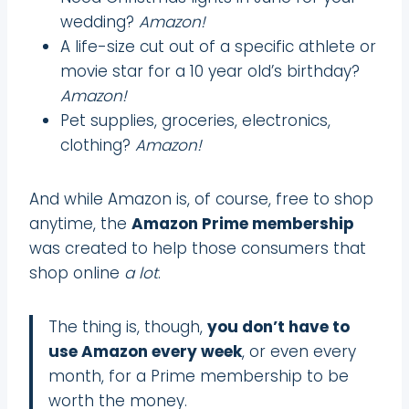
wedding?
Amazon!
A life-size cut out of a specific athlete or
movie star for a 10 year old’s birthday?
Amazon!
Pet supplies, groceries, electronics,
clothing?
Amazon!
And while Amazon is, of course, free to shop
anytime, the
Amazon Prime membership
was created to help those consumers that
shop online
a lot
.
The thing is, though,
you don’t have to
use Amazon every week
, or even every
month, for a Prime membership to be
worth the money.