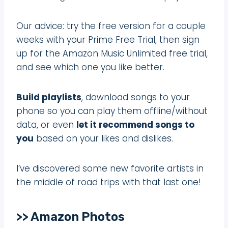
Our advice: try the free version for a couple
weeks with your Prime Free Trial, then sign
up for the Amazon Music Unlimited free trial,
and see which one you like better.
Build playlists
, download songs to your
phone so you can play them offline/without
data, or even
let it recommend songs to
you
based on your likes and dislikes.
I’ve discovered some new favorite artists in
the middle of road trips with that last one!
>> Amazon Photos