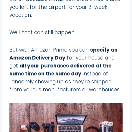
you left for the airport for your 2-week
vacation.
Well, that can still happen.
But with Amazon Prime you can
specify an
Amazon Delivery Day
for your house and
get
all your purchases delivered at the
same time on the same day
instead of
randomly showing up as they’re shipped
from various manufacturers or warehouses.