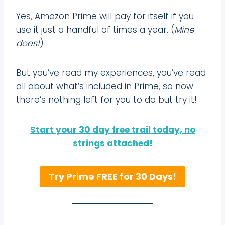
Yes, Amazon Prime will pay for itself if you
use it just a handful of times a year. (
Mine
does!
)
But you’ve read my experiences, you’ve read
all about what’s included in Prime, so now
there’s nothing left for you to do but try it!
Start your 30 day free trail today, no
strings attached!
Try Prime FREE for 30 Days!