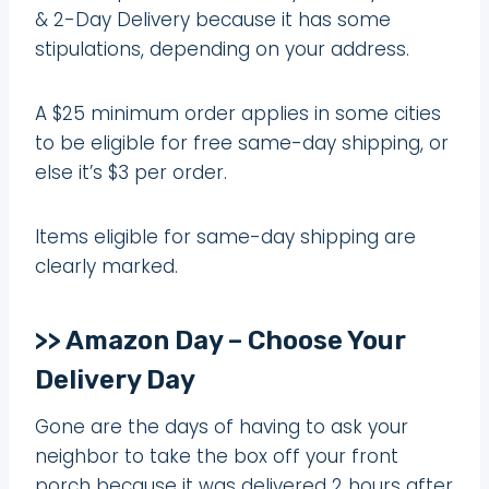
& 2-Day Delivery because it has some
stipulations, depending on your address.
A $25 minimum order applies in some cities
to be eligible for free same-day shipping, or
else it’s $3 per order.
Items eligible for same-day shipping are
clearly marked.
>> Amazon Day – Choose Your
Delivery Day
Gone are the days of having to ask your
neighbor to take the box off your front
porch because it was delivered 2 hours after