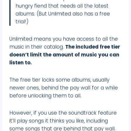
hungry fiend that needs all the latest
albums. (But Unlimited also has a free
trial!)
Unlimited means you have access to all the
music in their catalog.
The included free tier
doesn’t limit the amount of music you can
listen to.
The free tier locks some albums, usually
newer ones, behind the pay wall for a while
before unlocking them to all.
However, if you use the soundtrack feature
it’ll play songs it thinks you like, including
some songs that are behind that pay wall.