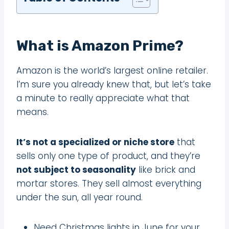
What is Amazon Prime?
Amazon is the world’s largest online retailer.
I’m sure you already knew that, but let’s take
a minute to really appreciate what that
means.
It’s not a specialized or niche store
that
sells only one type of product, and they’re
not subject to seasonality
like brick and
mortar stores. They sell almost everything
under the sun, all year round.
Need Christmas lights in June for your