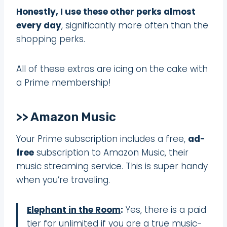
Honestly, I use these other perks almost
every day
, significantly more often than the
shopping perks.
All of these extras are icing on the cake with
a Prime membership!
>> Amazon Music
Your Prime subscription includes a free,
ad-
free
subscription to Amazon Music, their
music streaming service. This is super handy
when you’re traveling.
Elephant in the Room
:
Yes, there is a paid
tier for unlimited if you are a true music-