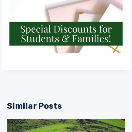
Similar Posts