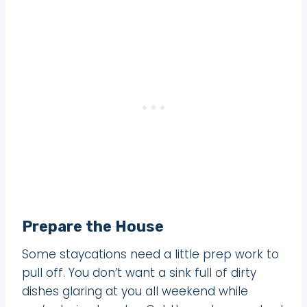
Prepare the House
Some staycations need a little prep work to
pull off. You don’t want a sink full of dirty
dishes glaring at you all weekend while