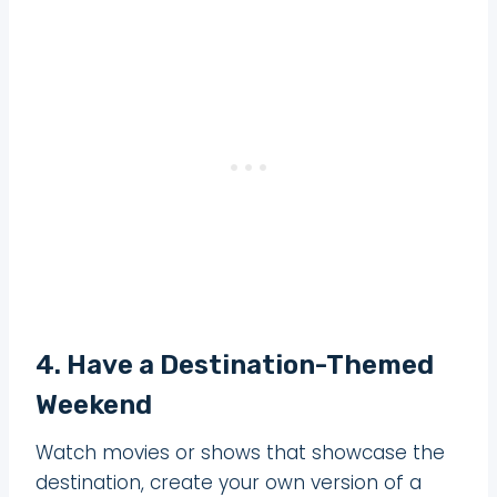
4. Have a Destination-Themed
Weekend
Watch movies or shows that showcase the
destination, create your own version of a