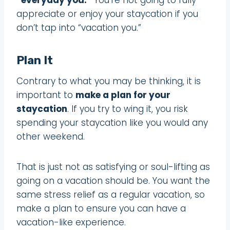
appreciate or enjoy your staycation if you
don’t tap into “vacation you.”
Plan It
Contrary to what you may be thinking, it is
important to
make a plan for your
staycation
. If you try to wing it, you risk
spending your staycation like you would any
other weekend.
That is just not as satisfying or soul-lifting as
going on a vacation should be. You want the
same stress relief as a regular vacation, so
make a plan to ensure you can have a
vacation-like experience.