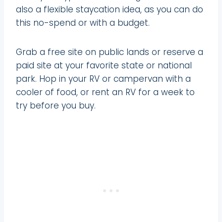
also a flexible staycation idea, as you can do
this no-spend or with a budget.
Grab a free site on public lands or reserve a
paid site at your favorite state or national
park. Hop in your RV or campervan with a
cooler of food, or rent an RV for a week to
try before you buy.