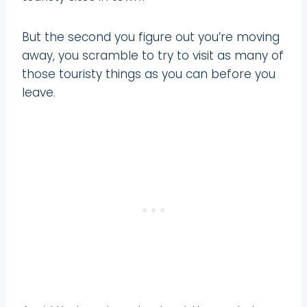
But the second you figure out you’re moving
away, you scramble to try to visit as many of
those touristy things as you can before you
leave.