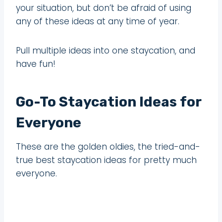
your situation, but don’t be afraid of using
any of these ideas at any time of year.
Pull multiple ideas into one staycation, and
have fun!
Go-To Staycation Ideas for
Everyone
These are the golden oldies, the tried-and-
true best staycation ideas for pretty much
everyone.