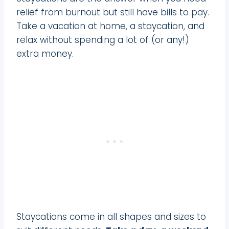
relief from burnout but still have bills to pay.
Take a vacation at home, a staycation, and
relax without spending a lot of (or any!)
extra money.
Staycations come in all shapes and sizes to