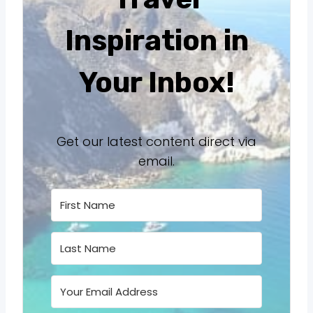
Inspiration in
Your Inbox!
Get our latest content direct via
email.