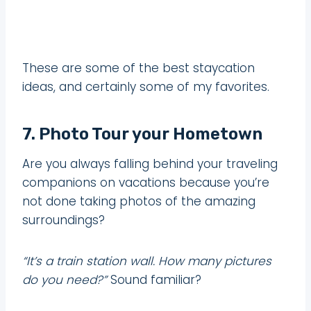
These are some of the best staycation
ideas, and certainly some of my favorites.
7. Photo Tour your Hometown
Are you always falling behind your traveling
companions on vacations because you’re
not done taking photos of the amazing
surroundings?
“It’s a train station wall. How many pictures
do you need?”
Sound familiar?