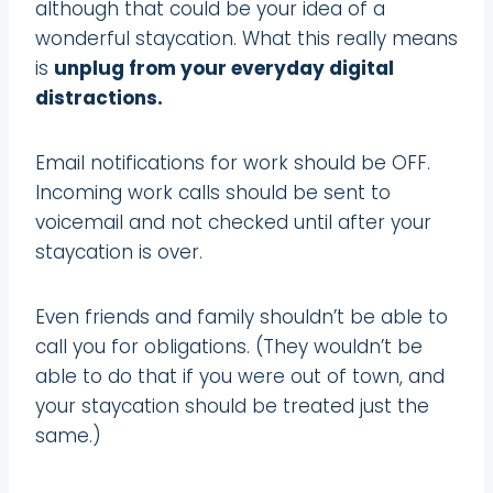
although that could be your idea of a
wonderful staycation. What this really means
is
unplug from your everyday digital
distractions.
Email notifications for work should be OFF.
Incoming work calls should be sent to
voicemail and not checked until after your
staycation is over.
Even friends and family shouldn’t be able to
call you for obligations. (They wouldn’t be
able to do that if you were out of town, and
your staycation should be treated just the
same.)