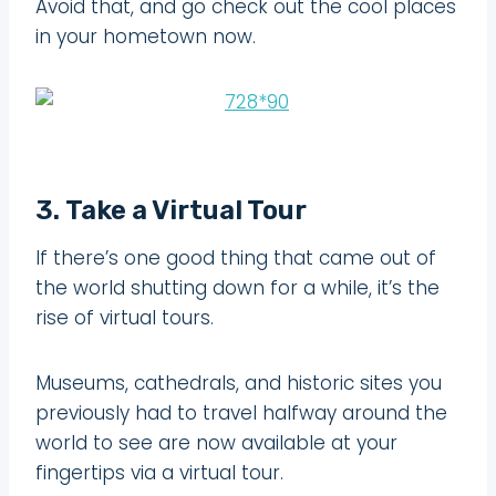
Avoid that, and go check out the cool places
in your hometown now.
3. Take a Virtual Tour
If there’s one good thing that came out of
the world shutting down for a while, it’s the
rise of virtual tours.
Museums, cathedrals, and historic sites you
previously had to travel halfway around the
world to see are now available at your
fingertips via a virtual tour.