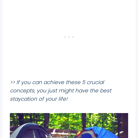
>> If you can achieve these 5 crucial
concepts, you just might have the best
staycation of your life!