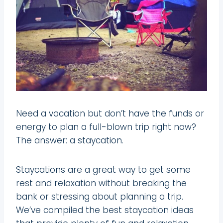
Need a vacation but don’t have the funds or
energy to plan a full-blown trip right now?
The answer: a staycation.
Staycations are a great way to get some
rest and relaxation without breaking the
bank or stressing about planning a trip.
We’ve compiled the best staycation ideas