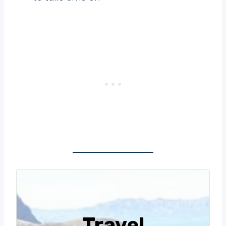
Travel