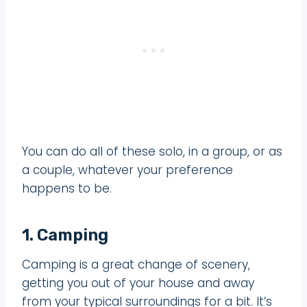
You can do all of these solo, in a group, or as
a couple, whatever your preference
happens to be.
1. Camping
Camping is a great change of scenery,
getting you out of your house and away
from your typical surroundings for a bit. It’s