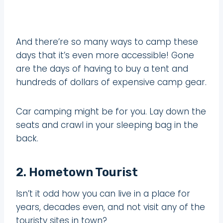
And there’re so many ways to camp these
days that it’s even more accessible! Gone
are the days of having to buy a tent and
hundreds of dollars of expensive camp gear.
Car camping might be for you. Lay down the
seats and crawl in your sleeping bag in the
back.
2. Hometown Tourist
Isn’t it odd how you can live in a place for
years, decades even, and not visit any of the
touristy sites in town?