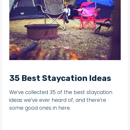
35 Best Staycation Ideas
We’ve collected 35 of the best staycation
ideas we’ve ever heard of, and there’re
some good ones in here.