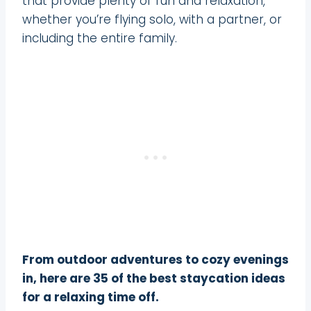
that provide plenty of fun and relaxation,
whether you’re flying solo, with a partner, or
including the entire family.
From outdoor adventures to cozy evenings
in, here are 35 of the best staycation ideas
for a relaxing time off.