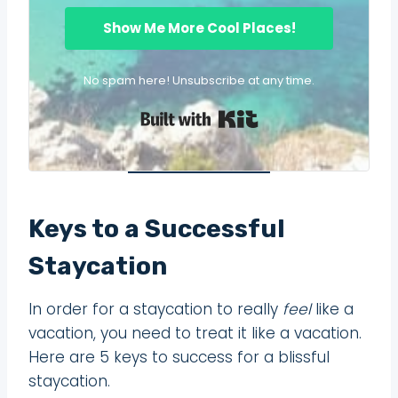
Show Me More Cool Places!
No spam here! Unsubscribe at any time.
Built with Kit
Keys to a Successful
Staycation
In order for a staycation to really
feel
like a
vacation, you need to treat it like a vacation.
Here are 5 keys to success for a blissful
staycation.