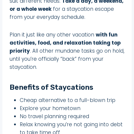
suit different needs.
Take a day, a weekend,
or a whole week
for a staycation escape
from your everyday schedule.
Plan it just like any other vacation
with fun
activities, food, and relaxation taking top
priority
. All other mundane tasks go on hold,
until you’re officially “back” from your
staycation.
Benefits of Staycations
Cheap alternative to a full-blown trip
Explore your hometown
No travel planning required
Relax knowing you’re not going into debt
to take time off