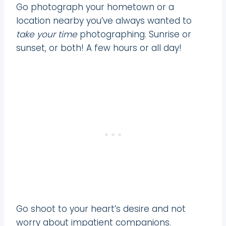
Go photograph your hometown or a
location nearby you’ve always wanted to
take your time
photographing. Sunrise or
sunset, or both! A few hours or all day!
Go shoot to your heart’s desire and not
worry about impatient companions.