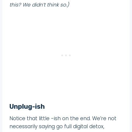
this? We didn’t think so.)
Unplug-ish
Notice that little -ish on the end. We’re not
necessarily saying go full digital detox,