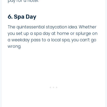
pay for a hotel.
6. Spa Day
The quintessential staycation idea. Whether
you set up a spa day at home or splurge on
a weekday pass to a local spa, you can’t go
wrong.