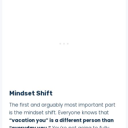
Mindset Shift
The first and arguably most important part
is the mindset shift. Everyone knows that
“vacation you” is a different person than
“everyday you.”
You’re not going to fully