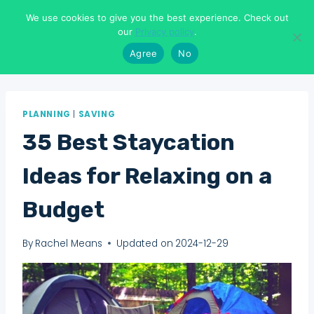
Skip
We use cookies to give you the best experience. Check out
to
Means To Explore
our
Privacy policy
.
content
Agree
No
PLANNING
|
SAVING
35 Best Staycation
Ideas for Relaxing on a
Budget
By
Rachel Means
Updated on
2024-12-29