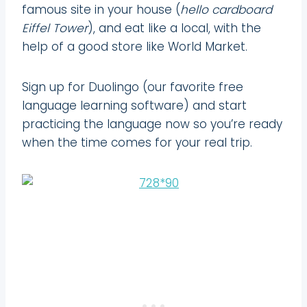
famous site in your house (
hello cardboard
Eiffel Tower
), and eat like a local, with the
help of a good store like World Market.
Sign up for Duolingo (our favorite free
language learning software) and start
practicing the language now so you’re ready
when the time comes for your real trip.