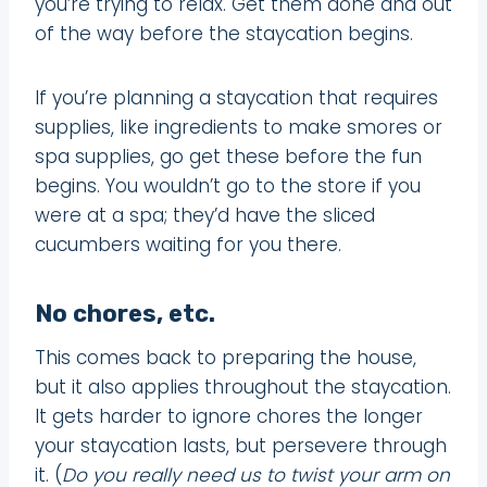
you’re trying to relax. Get them done and out
of the way before the staycation begins.
If you’re planning a staycation that requires
supplies, like ingredients to make smores or
spa supplies, go get these before the fun
begins. You wouldn’t go to the store if you
were at a spa; they’d have the sliced
cucumbers waiting for you there.
No chores, etc.
This comes back to preparing the house,
but it also applies throughout the staycation.
It gets harder to ignore chores the longer
your staycation lasts, but persevere through
it. (
Do you really need us to twist your arm on