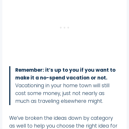
Remember: it’s up to you if you want to
make it a no-spend vacation or not.
Vacationing in your home town will still
cost some money, just not nearly as
much as traveling elsewhere might.
We’ve broken the ideas down by category
as well to help you choose the right idea for