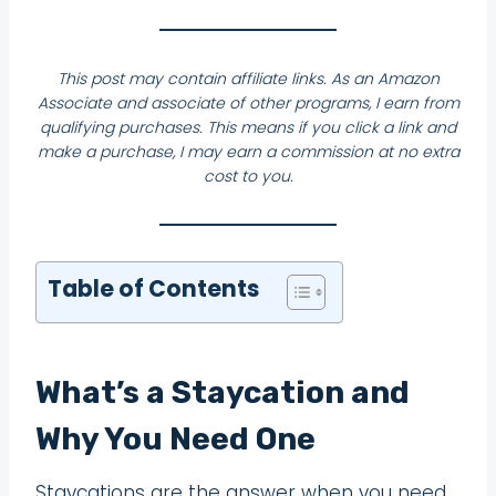
This post may contain affiliate links. As an Amazon
Associate and associate of other programs, I earn from
qualifying purchases. This means if you click a link and
make a purchase, I may earn a commission at no extra
cost to you.
Table of Contents
What’s a Staycation and
Why You Need One
Staycations are the answer when you need