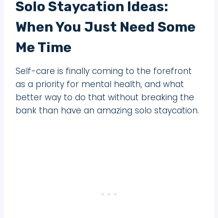
Solo Staycation Ideas:
When You Just Need Some
Me Time
Self-care is finally coming to the forefront
as a priority for mental health, and what
better way to do that without breaking the
bank than have an amazing solo staycation.