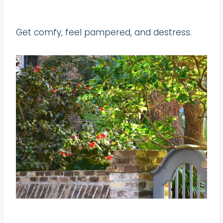
Get comfy, feel pampered, and destress.