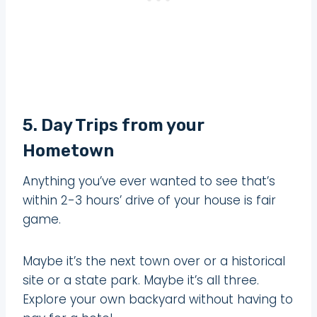
5. Day Trips from your
Hometown
Anything you’ve ever wanted to see that’s
within 2-3 hours’ drive of your house is fair
game.
Maybe it’s the next town over or a historical
site or a state park. Maybe it’s all three.
Explore your own backyard without having to